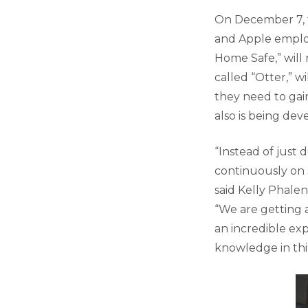
On December 7, 
and Apple employ
Home Safe,” will
called “Otter,” w
they need to gai
also is being de
“Instead of just 
continuously on 
said Kelly Phalen
“We are getting 
an incredible ex
knowledge in thin