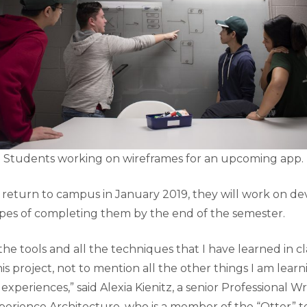
Students working on wireframes for an upcoming app.
eturn to campus in January 2019, they will work on dev
pes of completing them by the end of the semester.
 the tools and all the techniques that I have learned in cl
his project, not to mention all the other things I am lear
experiences,” said Alexia Kienitz, a senior Professional W
xperience Architecture, who is a member of the “Otter” te