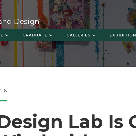
 and Design
TE
GRADUATE
GALLERIES
EXHIBITION
018
Design Lab Is 