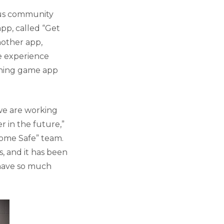
pus community
pp, called “Get
nother app,
he experience
arning game app
 we are working
 in the future,”
 Home Safe” team.
, and it has been
 have so much