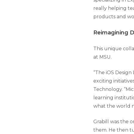
really helping te
products and wor
Reimagining Di
This unique colla
at MSU.
“The iOS Design La
exciting initiativ
Technology. “Mich
learning institut
what the world 
Grabill was the o
them. He then tu