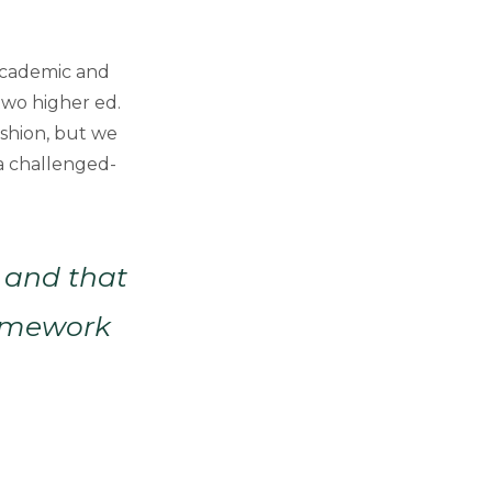
 Academic and
two higher ed.
ashion, but we
 a challenged-
y and that
ramework