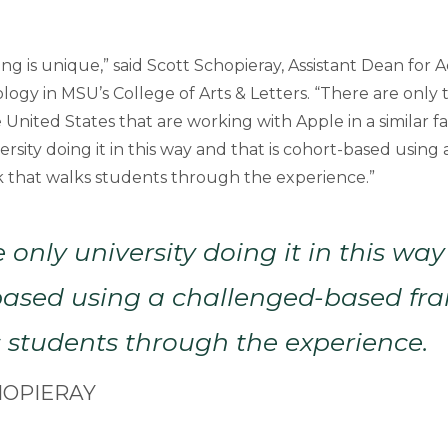
ng is unique,” said Scott Schopieray, Assistant Dean for
ogy in MSU’s College of Arts & Letters. “There are only 
he United States that are working with Apple in a similar f
ersity doing it in this way and that is cohort-based using
 that walks students through the experience.”
 only university doing it in this wa
-based using a challenged-based f
 students through the experience.
HOPIERAY