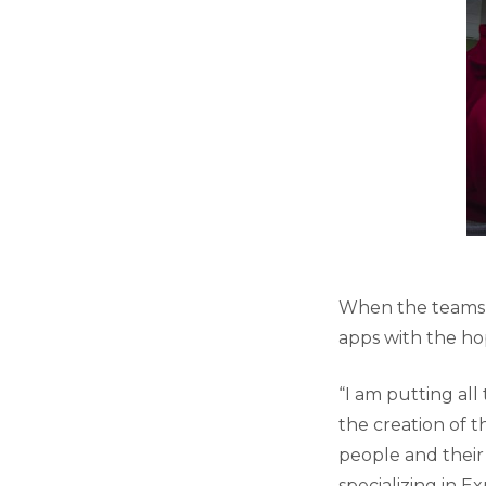
When the teams r
apps with the ho
“I am putting all
the creation of t
people and their 
specializing in E