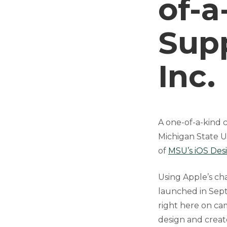
of-a
Sup
Inc.
A one-of-a-kind c
Michigan State U
of
MSU’s iOS Des
Using Apple’s ch
launched in Sept
right here on ca
design and creat