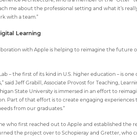
ach me about the professional setting and what it’s really
k with a team.”
gital Learning
boration with Apple is helping to reimagine the future of
b – the first of its kind in U.S. higher education – is one
es,” said Jeff Grabill, Associate Provost for Teaching, Learn
igan State University is immersed in an effort to reimagi
ion. Part of that effort is to create engaging experiences 
needs from our graduates.”
ne who first reached out to Apple and established the re
rned the project over to Schopieray and Gretter, who c