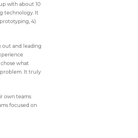
up with about 10
g technology. It
 prototyping, 4)
ng out and leading
Experience
y chose what
problem. It truly
eir own teams
eams focused on