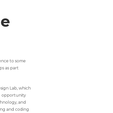
le
ience to some
s as part
sign Lab, which
g opportunity
chnology, and
ing and coding