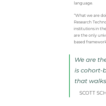
language.
“What we are doi
Research Technol
institutions in t
are the only univ
based framework
We are the
is cohort
that walks
SCOTT SC