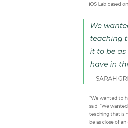
iOS Lab based on
We wanted
teaching t
it to be a
have in th
SARAH GR
“We wanted to h
said. “We wanted
teaching that is 
be as close of an