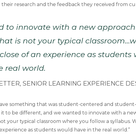
 their research and the feedback they received from cu
 to innovate with a new approach
hat is not your typical classroom
s close of an experience as students
e real world.
ETTER, SENIOR LEARNING EXPERIENCE DE
ave something that was student-centered and student-l
 it to be different, and we wanted to innovate with a n
not your typical classroom where you follow a syllabus. 
 experience as students would have in the real world.”