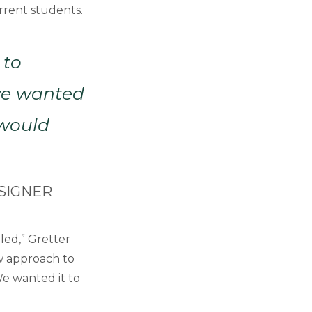
rrent students.
 to
…we wanted
 would
SIGNER
ed,” Gretter
ew approach to
We wanted it to