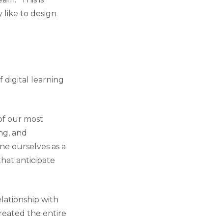
 like to design
 digital learning
 of our most
ing, and
ne ourselves as a
that anticipate
lationship with
reated the entire