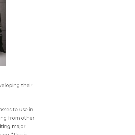
eloping their
asses to use in
ning from other
riting major
am. “This is