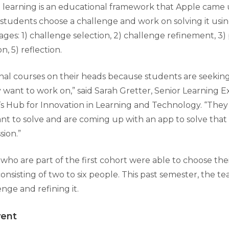
learning is an educational framework that Apple came 
students choose a challenge and work on solving it usin
stages: 1) challenge selection, 2) challenge refinement, 3)
n, 5) reflection.
tional courses on their heads because students are seeki
y want to work on,” said Sarah Gretter, Senior Learning 
s Hub for Innovation in Learning and Technology. “The
t to solve and are coming up with an app to solve that 
sion.”
who are part of the first cohort were able to choose th
nsisting of two to six people. This past semester, the t
enge and refining it.
vent