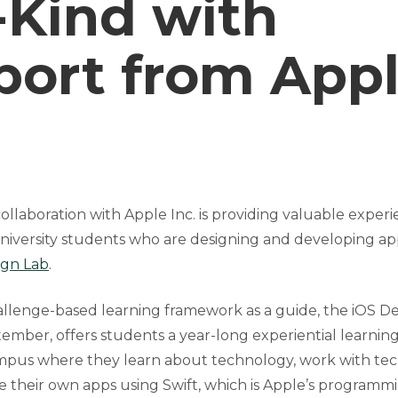
-Kind with
port from App
ollaboration with Apple Inc. is providing valuable exper
niversity students who are designing and developing app
ign Lab
.
allenge-based learning framework as a guide, the iOS De
ember, offers students a year-long experiential learnin
mpus where they learn about technology, work with te
e their own apps using Swift, which is Apple’s programm