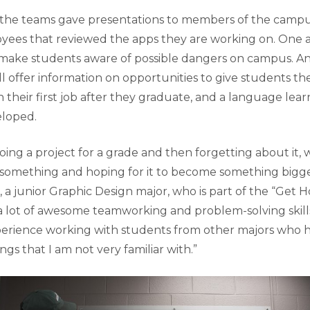
the teams gave presentations to members of the cam
ees that reviewed the apps they are working on. One a
 make students aware of possible dangers on campus. A
ill offer information on opportunities to give students t
n their first job after they graduate, and a language le
veloped.
doing a project for a grade and then forgetting about it,
something and hoping for it to become something bigger
, a junior Graphic Design major, who is part of the “Get
a lot of awesome teamworking and problem-solving skills
perience working with students from other majors who
gs that I am not very familiar with.”