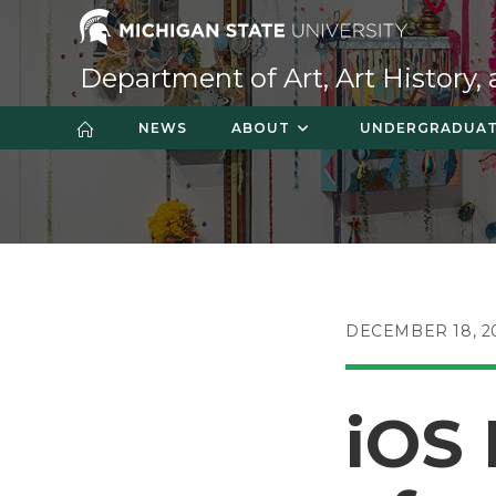
Skip
to
content
Department of Art, Art History,
NEWS
ABOUT
UNDERGRADUA
POST
DECEMBER 18, 2
PUBLISHED:
iOS 