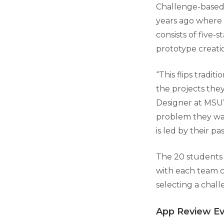
Challenge-based 
years ago where 
consists of five-
prototype creatio
“This flips tradi
the projects the
Designer at MSU’
problem they wan
is led by their pas
The 20 students 
with each team co
selecting a chall
App Review E