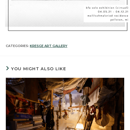
CATEGORIES:
KRESGE ART GALLERY
YOU MIGHT ALSO LIKE