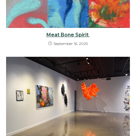
Meat Bone Spirit
September 16, 2025