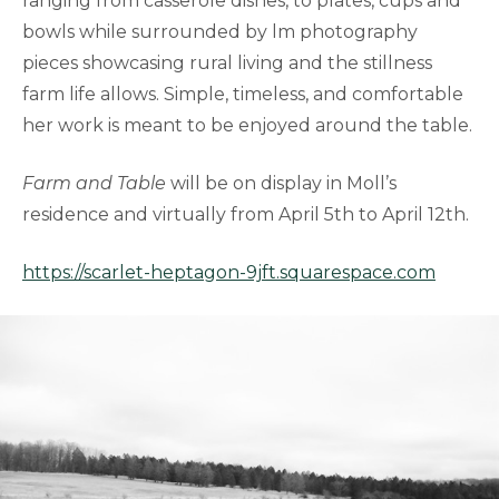
ranging from casserole dishes, to plates, cups and
bowls while surrounded by lm photography
pieces showcasing rural living and the stillness
farm life allows. Simple, timeless, and comfortable
her work is meant to be enjoyed around the table.
Farm and Table
will be on display in Moll’s
residence and virtually from April 5th to April 12th.
https://scarlet-heptagon-9jft.squarespace.com