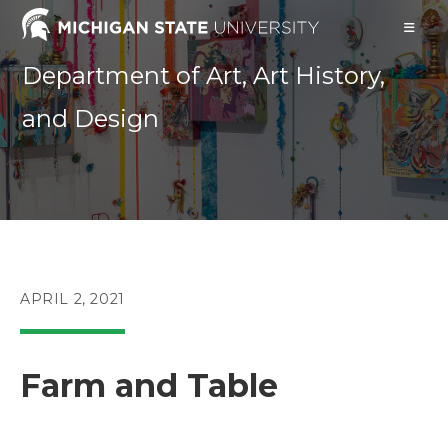
Skip
to
content
Department of Art, Art History,
and Design
POST
APRIL 2, 2021
PUBLISHED:
Farm and Table