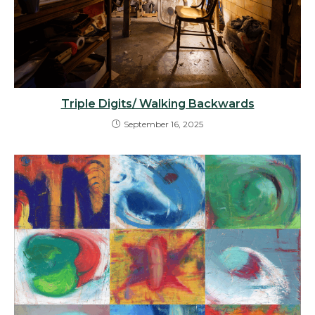
Triple Digits/ Walking Backwards
September 16, 2025