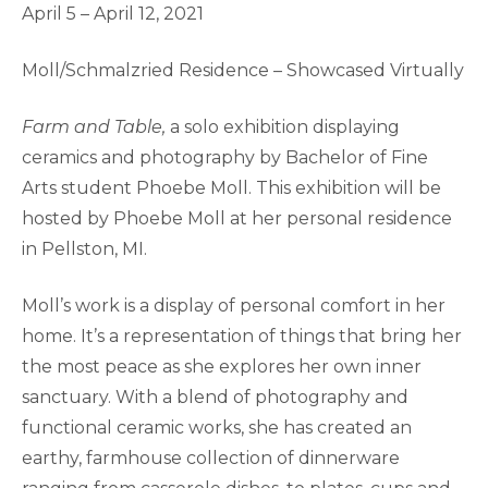
April 5 – April 12, 2021
Moll/Schmalzried Residence – Showcased Virtually
Farm and Table,
a solo exhibition displaying
ceramics and photography by Bachelor of Fine
Arts student Phoebe Moll. This exhibition will be
hosted by Phoebe Moll at her personal residence
in Pellston, MI.
Moll’s work is a display of personal comfort in her
home. It’s a representation of things that bring her
the most peace as she explores her own inner
sanctuary. With a blend of photography and
functional ceramic works, she has created an
earthy, farmhouse collection of dinnerware