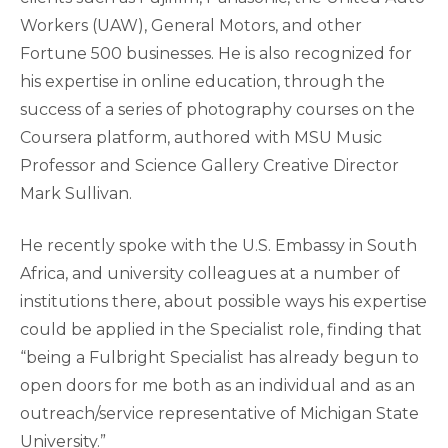
Workers (UAW), General Motors, and other
Fortune 500 businesses. He is also recognized for
his expertise in online education, through the
success of a series of photography courses on the
Coursera platform, authored with MSU Music
Professor and Science Gallery Creative Director
Mark Sullivan.
He recently spoke with the U.S. Embassy in South
Africa, and university colleagues at a number of
institutions there, about possible ways his expertise
could be applied in the Specialist role, finding that
“being a Fulbright Specialist has already begun to
open doors for me both as an individual and as an
outreach/service representative of Michigan State
University.”