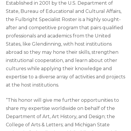
Established in 2001 by the U.S. Department of
State, Bureau of Educational and Cultural Affairs,
the Fulbright Specialist Roster is a highly sought-
after and competitive program that pairs qualified
professionals and academics from the United
States, like Glendinning, with host institutions
abroad so they may hone their skills, strengthen
institutional cooperation, and learn about other
cultures while applying their knowledge and
expertise to a diverse array of activities and projects
at the host institutions.
“This honor will give me further opportunities to
share my expertise worldwide on behalf of the
Department of Art, Art History, and Design; the
College of Arts & Letters; and Michigan State