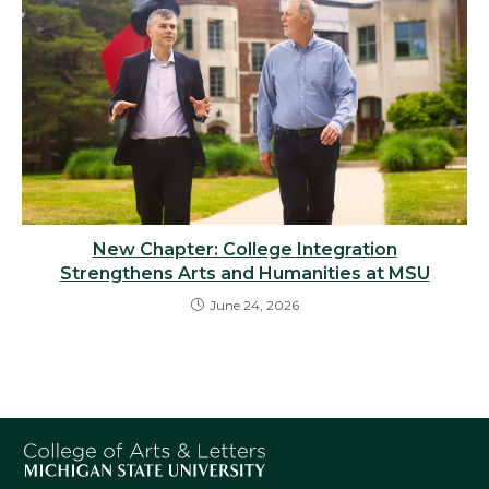
New Chapter: College Integration
Strengthens Arts and Humanities at MSU
June 24, 2026