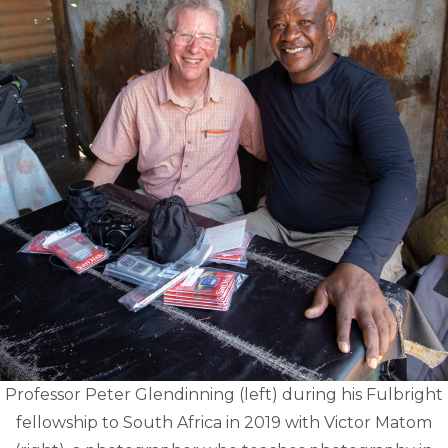
Professor Peter Glendinning (left) during his Fulbright
fellowship to South Africa in 2019 with Victor Matom