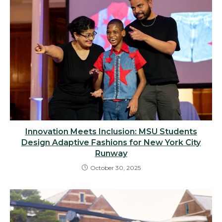
Innovation Meets Inclusion: MSU Students
Design Adaptive Fashions for New York City
Runway
October 30, 2025