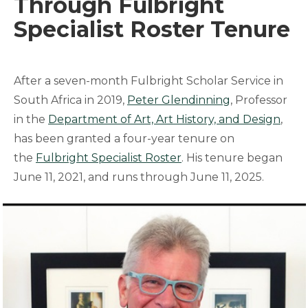
Through Fulbright
Specialist Roster Tenure
After a seven-month Fulbright Scholar Service in
South Africa in 2019,
Peter Glendinning
, Professor
in the
Department of Art, Art History, and Design
,
has been granted a four-year tenure on
the
Fulbright Specialist Roster
. His tenure began
June 11, 2021, and runs through June 11, 2025.