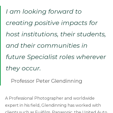
I am looking forward to
creating positive impacts for
host institutions, their students,
and their communities in
future Specialist roles wherever
they occur.
Professor Peter Glendinning
A Professional Photographer and worldwide
expert in his field, Glendinning has worked with
clients such as Fujifilm, Panasonic, the United Auto