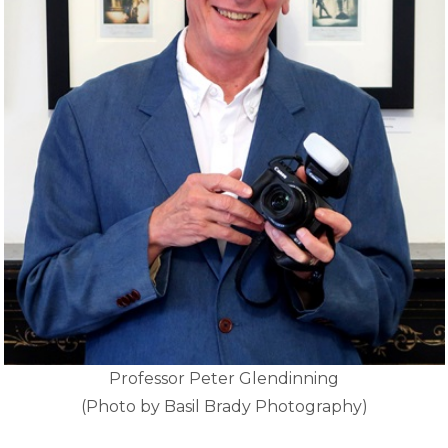
Professor Peter Glendinning
(Photo by Basil Brady Photography)