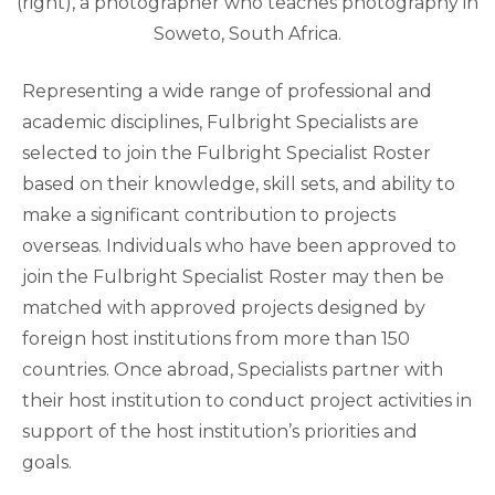
(right), a photographer who teaches photography in
Soweto, South Africa.
Representing a wide range of professional and
academic disciplines, Fulbright Specialists are
selected to join the Fulbright Specialist Roster
based on their knowledge, skill sets, and ability to
make a significant contribution to projects
overseas. Individuals who have been approved to
join the Fulbright Specialist Roster may then be
matched with approved projects designed by
foreign host institutions from more than 150
countries. Once abroad, Specialists partner with
their host institution to conduct project activities in
support of the host institution’s priorities and
goals.