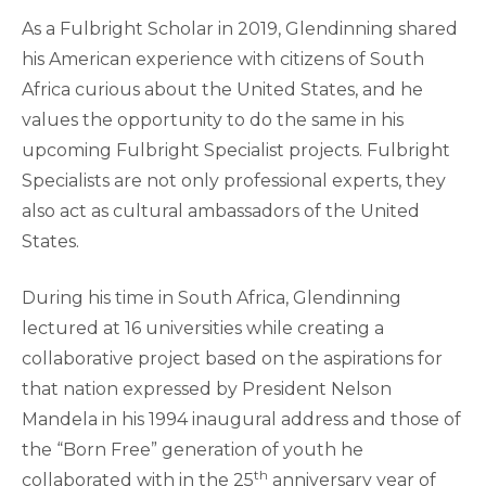
As a Fulbright Scholar in 2019, Glendinning shared
his American experience with citizens of South
Africa curious about the United States, and he
values the opportunity to do the same in his
upcoming Fulbright Specialist projects. Fulbright
Specialists are not only professional experts, they
also act as cultural ambassadors of the United
States.
During his time in South Africa, Glendinning
lectured at 16 universities while creating a
collaborative project based on the aspirations for
that nation expressed by President Nelson
Mandela in his 1994 inaugural address and those of
the “Born Free” generation of youth he
th
collaborated with in the 25
anniversary year of