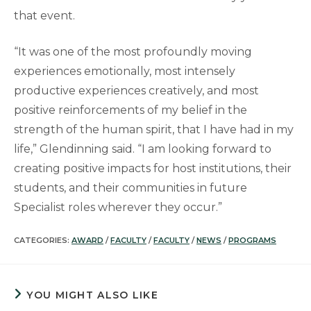
that event.
“It was one of the most profoundly moving
experiences emotionally, most intensely
productive experiences creatively, and most
positive reinforcements of my belief in the
strength of the human spirit, that I have had in my
life,” Glendinning said. “I am looking forward to
creating positive impacts for host institutions, their
students, and their communities in future
Specialist roles wherever they occur.”
CATEGORIES:
AWARD
/
FACULTY
/
FACULTY
/
NEWS
/
PROGRAMS
YOU MIGHT ALSO LIKE