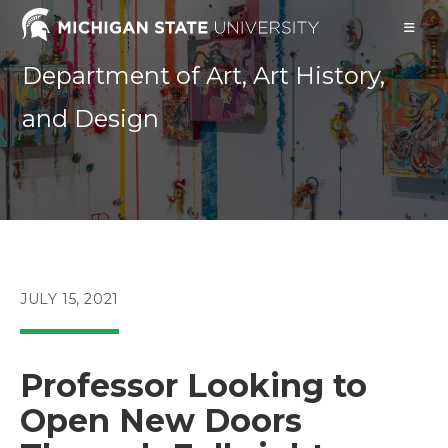
Skip
to
content
Department of Art, Art History,
and Design
POST
JULY 15, 2021
PUBLISHED:
Professor Looking to
Open New Doors