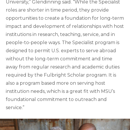
University,” Glendinning said. “While the Specialist
roles are shorter in time period, they provide
opportunities to create a foundation for long-term
impact and development of relationships with host
institutions in research, teaching, service, and in
people-to-people ways. The Specialist program is
designed to permit U.S. experts to serve abroad
without the long-term commitment and time
away from regular research and academic duties
required by the Fulbright Scholar program. It is
also a program based more on serving host
institution needs, which is a great fit with MSU’s
foundational commitment to outreach and
service.”