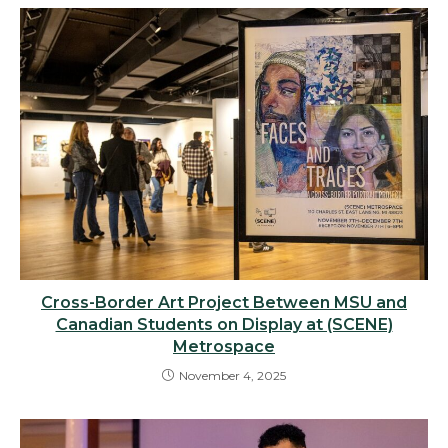
Cross-Border Art Project Between MSU and
Canadian Students on Display at (SCENE)
Metrospace
November 4, 2025