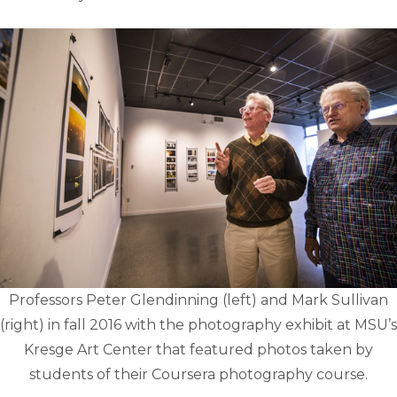
Professors Peter Glendinning (left) and Mark Sullivan
(right) in fall 2016 with the photography exhibit at MSU’s
Kresge Art Center that featured photos taken by
students of their Coursera photography course.