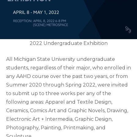
2022 Undergraduate Exhibition
All Michigan State University undergraduate
students, regardless of their major, who enrolled in
any AAHD course over the past two years, or from
Summer 2020 through Spring 2022, were invited
to submit up to three works per any of the
following areas: Apparel and Textile Design,
Ceramics, Comics Art and Graphic Novels, Drawing,
Electronic Art + Intermedia, Graphic Design,
Photography, Painting, Printmaking, and
Sculpture.