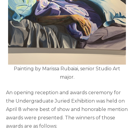
Painting by Marissa Rubaiai, senior Studio Art
major.
An opening reception and awards ceremony for
the Undergraduate Juried Exhibition was held on
April 8 where best of show and honorable mention
awards were presented. The winners of those
awards are as follows: