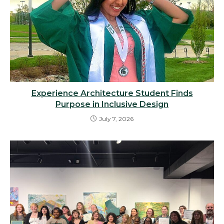
Experience Architecture Student Finds
Purpose in Inclusive Design
July 7, 2026