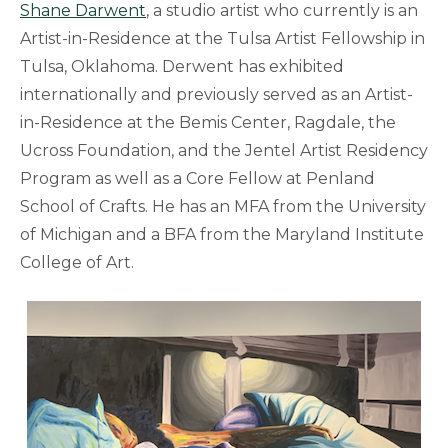
Shane Darwent
, a studio artist who currently is an
Artist-in-Residence at the Tulsa Artist Fellowship in
Tulsa, Oklahoma. Derwent has exhibited
internationally and previously served as an Artist-
in-Residence at the Bemis Center, Ragdale, the
Ucross Foundation, and the Jentel Artist Residency
Program as well as a Core Fellow at Penland
School of Crafts. He has an MFA from the University
of Michigan and a BFA from the Maryland Institute
College of Art.