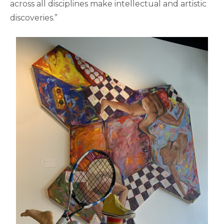
across all disciplines make intellectual and artistic
discoveries.”