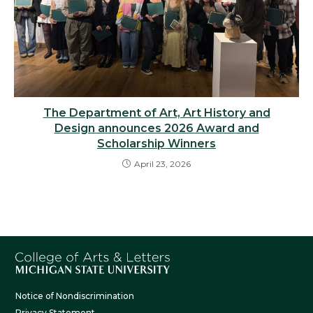
The Department of Art, Art History and
Design announces 2026 Award and
Scholarship Winners
April 23, 2026
Notice of Nondiscrimination
Privacy Statement