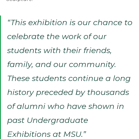
“This exhibition is our chance to
celebrate the work of our
students with their friends,
family, and our community.
These students continue a long
history preceded by thousands
of alumni who have shown in
past Undergraduate
Exhibitions at MSU.”