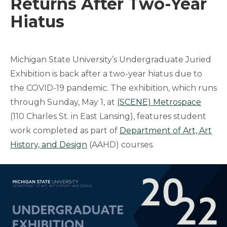
Returns After Two-Year
Hiatus
Michigan State University’s Undergraduate Juried
Exhibition is back after a two-year hiatus due to
the COVID-19 pandemic. The exhibition, which runs
through Sunday, May 1, at
(SCENE) Metrospace
(110 Charles St. in East Lansing), features student
work completed as part of
Department of Art, Art
History, and Design
(AAHD) courses.