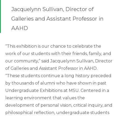
Jacquelynn Sullivan, Director of
Galleries and Assistant Professor in
AAHD
“This exhibition is our chance to celebrate the
work of our students with their friends, family, and
our community,” said Jacquelynn Sullivan, Director
of Galleries and Assistant Professor in AAHD.
“These students continue a long history preceded
by thousands of alumni who have shown in past
Undergraduate Exhibitions at MSU. Centered in a
learning environment that values the
development of personal vision, critical inquiry, and
philosophical reflection, undergraduate students