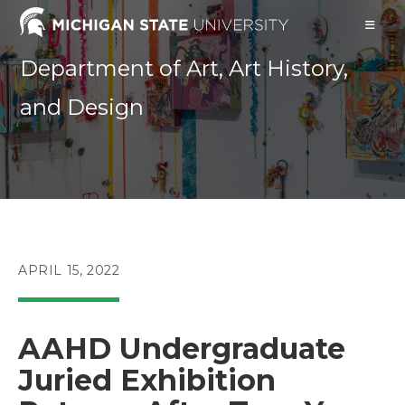
Skip
to
content
Department of Art, Art History,
and Design
POST
APRIL 15, 2022
PUBLISHED:
AAHD Undergraduate
Juried Exhibition