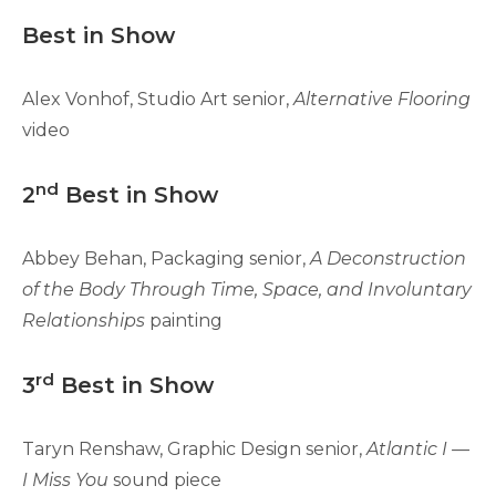
Best in Show
Alex Vonhof, Studio Art senior,
Alternative Flooring
video
nd
2
Best in Show
Abbey Behan, Packaging senior,
A Deconstruction
of the Body Through Time, Space, and Involuntary
Relationships
painting
rd
3
Best in Show
Taryn Renshaw, Graphic Design senior,
Atlantic I —
I Miss You
sound piece