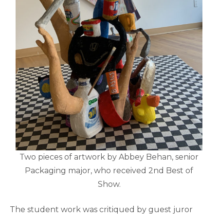
Two pieces of artwork by Abbey Behan, senior
Packaging major, who received 2nd Best of
Show.
The student work was critiqued by guest juror