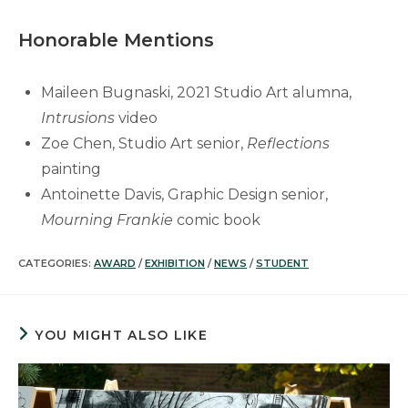
Honorable Mentions
Maileen Bugnaski, 2021 Studio Art alumna,
Intrusions
video
Zoe Chen, Studio Art senior,
Reflections
painting
Antoinette Davis, Graphic Design senior,
Mourning Frankie
comic book
CATEGORIES:
AWARD
/
EXHIBITION
/
NEWS
/
STUDENT
YOU MIGHT ALSO LIKE