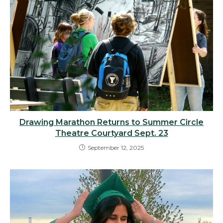
Drawing Marathon Returns to Summer Circle
Theatre Courtyard Sept. 23
September 12, 2025