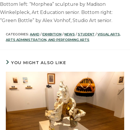
Bottom left: “Morphea” sculpture by Madison
Winkelpleck, Art Education senior. Bottom right:
“Green Bottle” by Alex Vonhof, Studio Art senior.
CATEGORIES:
AAHD
/
EXHIBITION
/
NEWS
/
STUDENT
/
VISUAL ARTS,
ARTS ADMINISTRATION, AND PERFORMING ARTS
YOU MIGHT ALSO LIKE