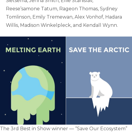
Sietsema, Jenna Smith, Ellie Stanislav,
Reese’samone Tatum, Rageon Thomas, Sydney
Tomlinson, Emily Tremewan, Alex Vonhof, Hadara
Willis, Madison Winkelpleck, and Kendall Wynn.
The 3rd Best in Show winner — “Save Our Ecosystem”