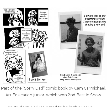
Part of the “Sorry Dad” comic book by Cam Carmichael,
Art Education junior, which won 2nd Best in Show.