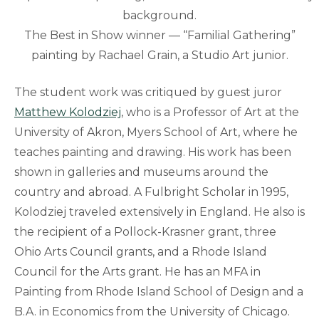
The Best in Show winner — “Familial Gathering”
painting by Rachael Grain, a Studio Art junior.
The student work was critiqued by guest juror
Matthew Kolodziej
, who is a Professor of Art at the
University of Akron, Myers School of Art, where he
teaches painting and drawing. His work has been
shown in galleries and museums around the
country and abroad. A Fulbright Scholar in 1995,
Kolodziej traveled extensively in England. He also is
the recipient of a Pollock-Krasner grant, three
Ohio Arts Council grants, and a Rhode Island
Council for the Arts grant. He has an MFA in
Painting from Rhode Island School of Design and a
B.A. in Economics from the University of Chicago.