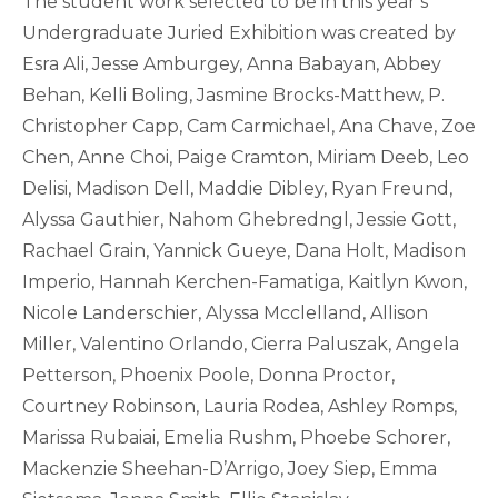
The student work selected to be in this year’s
Undergraduate Juried Exhibition was created by
Esra Ali, Jesse Amburgey, Anna Babayan, Abbey
Behan, Kelli Boling, Jasmine Brocks-Matthew, P.
Christopher Capp, Cam Carmichael, Ana Chave, Zoe
Chen, Anne Choi, Paige Cramton, Miriam Deeb, Leo
Delisi, Madison Dell, Maddie Dibley, Ryan Freund,
Alyssa Gauthier, Nahom Ghebredngl, Jessie Gott,
Rachael Grain, Yannick Gueye, Dana Holt, Madison
Imperio, Hannah Kerchen-Famatiga, Kaitlyn Kwon,
Nicole Landerschier, Alyssa Mcclelland, Allison
Miller, Valentino Orlando, Cierra Paluszak, Angela
Petterson, Phoenix Poole, Donna Proctor,
Courtney Robinson, Lauria Rodea, Ashley Romps,
Marissa Rubaiai, Emelia Rushm, Phoebe Schorer,
Mackenzie Sheehan-D’Arrigo, Joey Siep, Emma