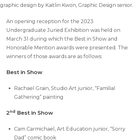
graphic design by Kaitlin Kwon, Graphic Design senior.
An opening reception for the 2023
Undergraduate Juried Exhibition was held on
March 31 during which the Best in Show and
Honorable Mention awards were presented. The
winners of those awards are as follows:
Best in Show
Rachael Grain, Studio Art junior, “Familial
Gathering” painting
nd
2
Best in Show
Cam Carmichael, Art Education junior, “Sorry
Dad” comic book