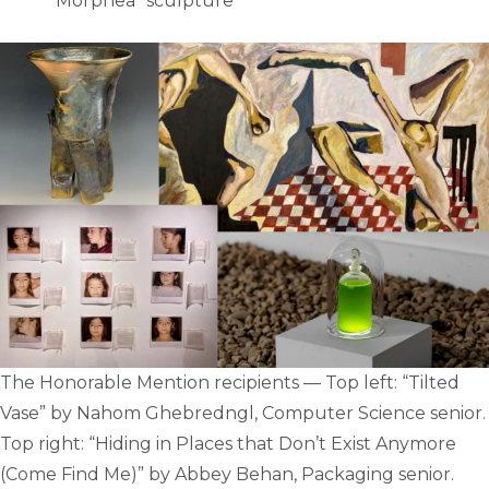
“Morphea” sculpture
The Honorable Mention recipients — Top left: “Tilted
Vase” by Nahom Ghebredngl, Computer Science senior.
Top right: “Hiding in Places that Don’t Exist Anymore
(Come Find Me)” by Abbey Behan, Packaging senior.