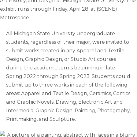
Art History, and Design at Michigan State University. The
exhibit runs through Friday, April 28, at (SCENE)
Metrospace.
All Michigan State University undergraduate
students, regardless of their major, were invited to
submit works created in any Apparel and Textile
Design, Graphic Design, or Studio Art courses
during the academic terms beginning in late
Spring 2022 through Spring 2023. Students could
submit up to three works in each of the following
areas: Apparel and Textile Design, Ceramics, Comics
and Graphic Novels, Drawing, Electronic Art and
Intermedia, Graphic Design, Painting, Photography,
Printmaking, and Sculpture.