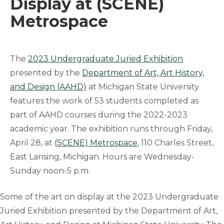
Display at (SCENE)
Metrospace
The
2023 Undergraduate Juried Exhibition
presented by the
Department of Art, Art History,
and Design (AAHD)
at Michigan State University
features the work of 53 students completed as
part of AAHD courses during the 2022-2023
academic year. The exhibition runs through Friday,
April 28, at
(SCENE) Metrospace
, 110 Charles Street,
East Lansing, Michigan. Hours are Wednesday-
Sunday noon-5 p.m.
Some of the art on display at the 2023 Undergraduate
Juried Exhibition presented by the Department of Art,