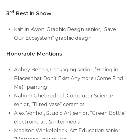
rd
3
Best in Show
Kaitlin Kwon, Graphic Design senior, “Save
Our Ecosystem” graphic design
Honorable Mentions
Abbey Behan, Packaging senior, “Hiding in
Places that Don’t Exist Anymore (Come Find
Me)” painting
Nahom Ghebredngl, Computer Science
senior, “Tilted Vase” ceramics
Alex Vonhof, Studio Art senior, “Green Bottle”
electronic art & intermedia
Madison Winkelpleck, Art Education senior,