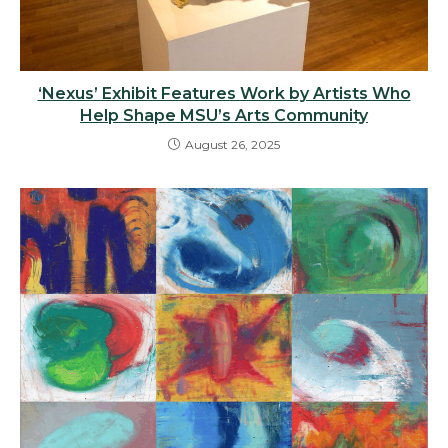
‘Nexus’ Exhibit Features Work by Artists Who
Help Shape MSU’s Arts Community
August 26, 2025