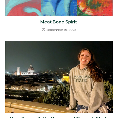
Meat Bone Spirit
September 16, 2025