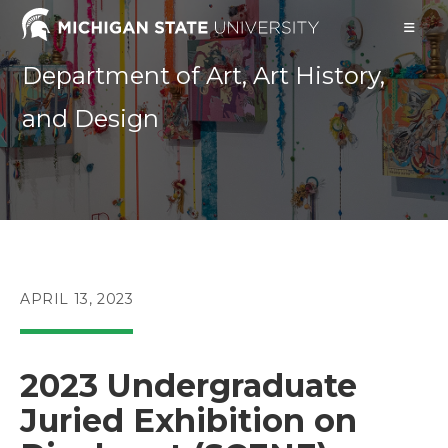
Skip
to
content
Department of Art, Art History,
and Design
POST
APRIL 13, 2023
PUBLISHED:
2023 Undergraduate
Juried Exhibition on