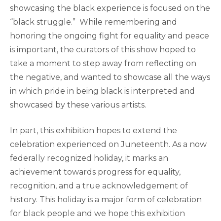
showcasing the black experience is focused on the
“black struggle.” While remembering and
honoring the ongoing fight for equality and peace
is important, the curators of this show hoped to
take a moment to step away from reflecting on
the negative, and wanted to showcase all the ways
in which pride in being black is interpreted and
showcased by these various artists.
In part, this exhibition hopes to extend the
celebration experienced on Juneteenth. As a now
federally recognized holiday, it marks an
achievement towards progress for equality,
recognition, and a true acknowledgement of
history. This holiday is a major form of celebration
for black people and we hope this exhibition