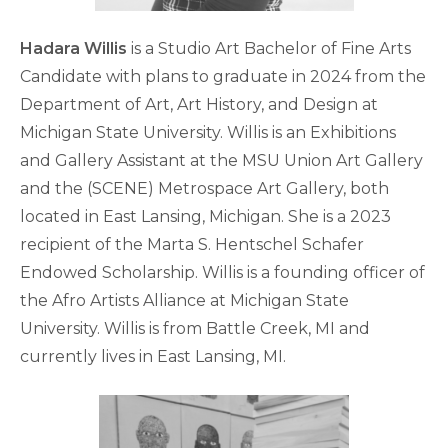
Hadara Willis
is a Studio Art Bachelor of Fine Arts
Candidate with plans to graduate in 2024 from the
Department of Art, Art History, and Design at
Michigan State University. Willis is an Exhibitions
and Gallery Assistant at the MSU Union Art Gallery
and the (SCENE) Metrospace Art Gallery, both
located in East Lansing, Michigan. She is a 2023
recipient of the Marta S. Hentschel Schafer
Endowed Scholarship. Willis is a founding officer of
the Afro Artists Alliance at Michigan State
University. Willis is from Battle Creek, MI and
currently lives in East Lansing, MI.