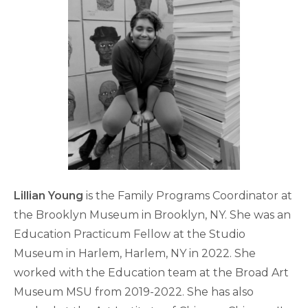
Lillian Young
is the Family Programs Coordinator at
the Brooklyn Museum in Brooklyn, NY. She was an
Education Practicum Fellow at the Studio
Museum in Harlem, Harlem, NY in 2022. She
worked with the Education team at the Broad Art
Museum MSU from 2019-2022. She has also