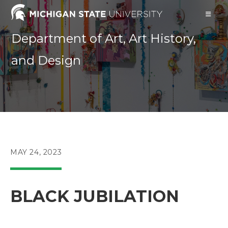
Skip
to
content
Department of Art, Art History,
and Design
POST
MAY 24, 2023
PUBLISHED:
BLACK JUBILATION