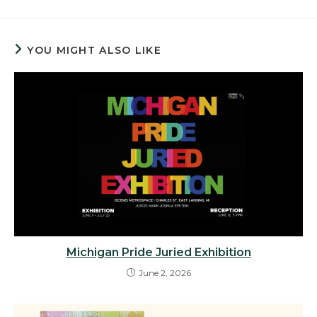
YOU MIGHT ALSO LIKE
Michigan Pride Juried Exhibition
June 2, 2026