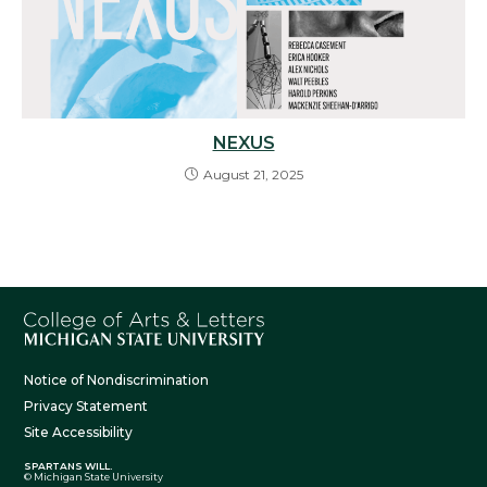
NEXUS
August 21, 2025
Notice of Nondiscrimination
Privacy Statement
Site Accessibility
SPARTANS WILL.
© Michigan State University