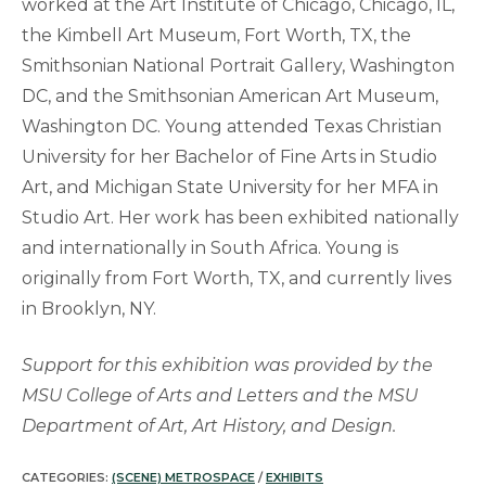
worked at the Art Institute of Chicago, Chicago, IL,
the Kimbell Art Museum, Fort Worth, TX, the
Smithsonian National Portrait Gallery, Washington
DC, and the Smithsonian American Art Museum,
Washington DC. Young attended Texas Christian
University for her Bachelor of Fine Arts in Studio
Art, and Michigan State University for her MFA in
Studio Art. Her work has been exhibited nationally
and internationally in South Africa. Young is
originally from Fort Worth, TX, and currently lives
in Brooklyn, NY.
Support for this exhibition was provided by the
MSU College of Arts and Letters and the MSU
Department of Art, Art History, and Design.
CATEGORIES:
(SCENE) METROSPACE
/
EXHIBITS