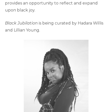
provides an opportunity to reflect and expand
upon black joy.
Black Jubilation
is being curated by Hadara Willis
and Lillian Young.