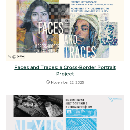
Faces and Traces: a Cross-Border Portrait
Project
November 22, 2025