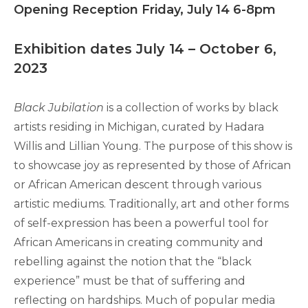
Opening Reception Friday, July 14 6-8pm
Exhibition dates July 14 – October 6,
2023
Black Jubilation
is a collection of works by black
artists residing in Michigan, curated by Hadara
Willis and Lillian Young. The purpose of this show is
to showcase joy as represented by those of African
or African American descent through various
artistic mediums. Traditionally, art and other forms
of self-expression has been a powerful tool for
African Americans in creating community and
rebelling against the notion that the “black
experience” must be that of suffering and
reflecting on hardships. Much of popular media