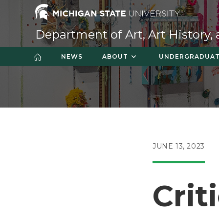
Skip
to
content
Department of Art, Art History,
NEWS
ABOUT
UNDERGRADUA
POST
JUNE 13, 2023
PUBLISHED:
Crit