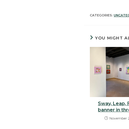
CATEGORIES:
UNCATE
YOU MIGHT A
Sway, Leap, F
banner in th
November 2