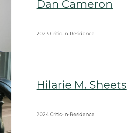
Dan Cameron
2023 Critic-in-Residence
Hilarie M. Sheets
2024 Critic-in-Residence