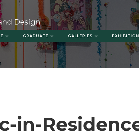
 and Design
TE
GRADUATE
GALLERIES
EXHIBITION
ic-in-Residenc