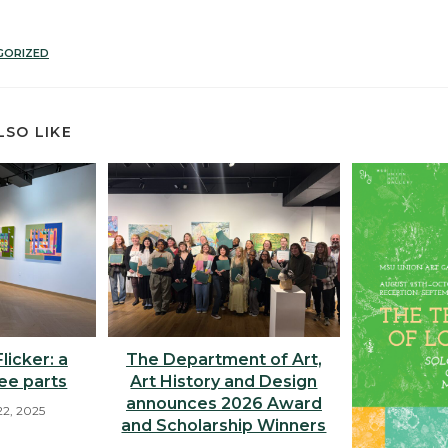
GORIZED
LSO LIKE
licker: a
The Department of Art,
ree parts
Art History and Design
announces 2026 Award
2, 2025
and Scholarship Winners