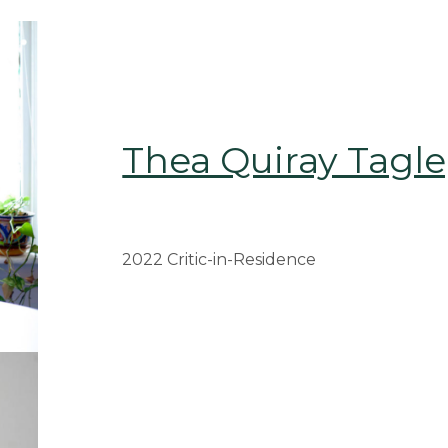
Thea Quiray Tagle
2022 Critic-in-Residence