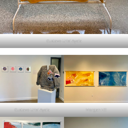
Gustavo Uriel Ayala
Gustavo Uriel Ayala
Morgan Hill