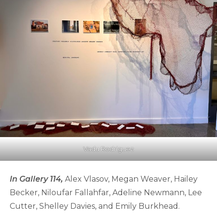
Vadu Rodriguez
In Gallery 114,
Alex Vlasov, Megan Weaver, Hailey
Becker, Niloufar Fallahfar, Adeline Newmann, Lee
Cutter, Shelley Davies, and Emily Burkhead.