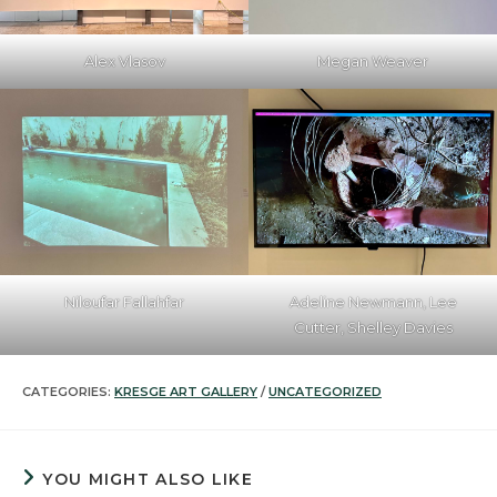
Alex Vlasov
Megan Weaver
Niloufar Fallahfar
Adeline Newmann, Lee
Cutter, Shelley Davies
CATEGORIES:
KRESGE ART GALLERY
/
UNCATEGORIZED
YOU MIGHT ALSO LIKE