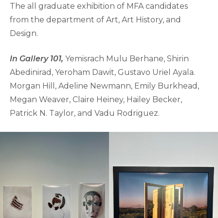
The all graduate exhibition of MFA candidates
from the department of Art, Art History, and
Design.
In Gallery 101,
Yemisrach Mulu Berhane, Shirin
Abedinirad, Yeroham Dawit, Gustavo Uriel Ayala.
Morgan Hill, Adeline Newmann, Emily Burkhead,
Megan Weaver, Claire Heiney, Hailey Becker,
Patrick N. Taylor, and Vadu Rodriguez.