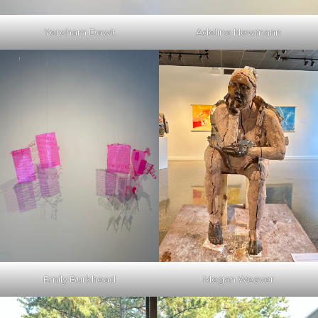
Yeroham Dawit
Adeline Newmann
Emily Burkhead
Megan Weaver