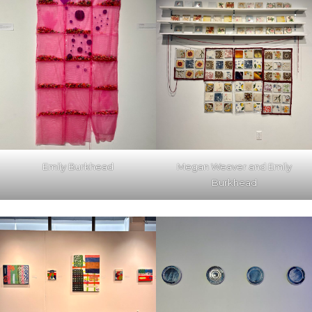
Emily Burkhead
Megan Weaver and Emily
Burkhead