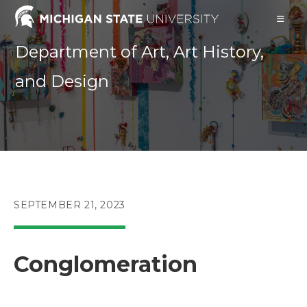
Skip
to
content
Department of Art, Art History,
and Design
POST
SEPTEMBER 21, 2023
PUBLISHED:
Conglomeration