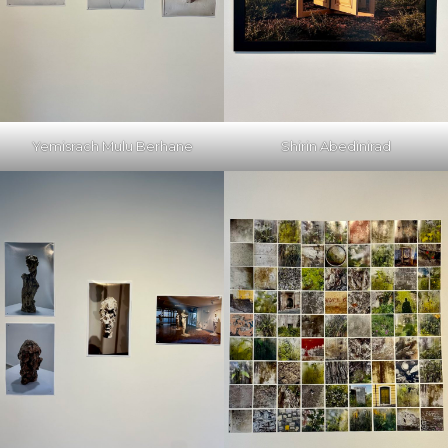
Yemisrach Mulu Berhane
Shirin Abedinirad