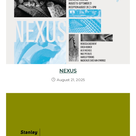
NEXUS
August 21, 2025