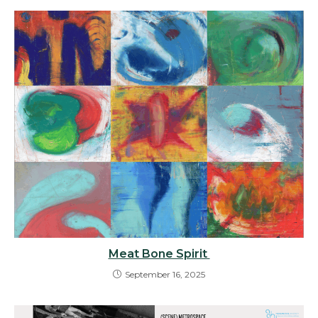
Meat Bone Spirit
September 16, 2025