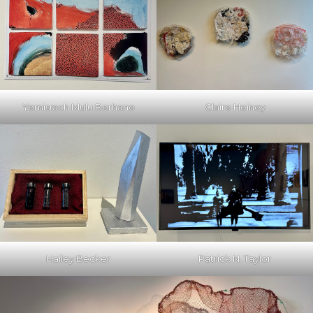
Yemisrach Mulu Berhane
Claire Heiney
Hailey Becker
Patrick N. Taylor