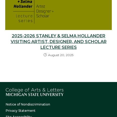
2025-2026 STANLEY & SELMA HOLLANDER
VISITING ARTIST, DESIGNER, AND SCHOLAR
LECTURE SERIES
August 20, 2025
Notice of Nondiscrimination
Privacy Statement
Site Accessibility