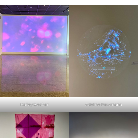
Hailey Becker
Adeline Newmann