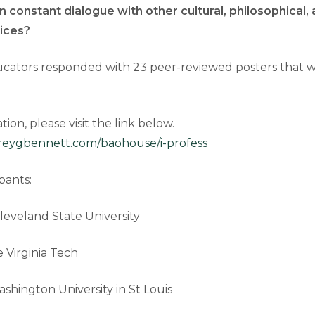
in constant dialogue with other cultural, philosophical, 
tices?
ucators responded with 23 peer-reviewed posters that wi
ion, please visit the link below.
reygbennett.com/baohouse/i-profess
pants:
leveland State University
 Virginia Tech
shington University in St Louis