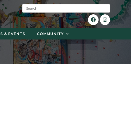
S
e
a
r
c
S & EVENTS
COMMUNITY
h
: