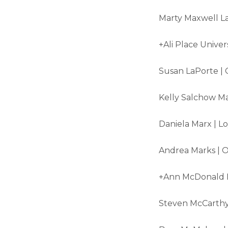
Marty Maxwell La
+Ali Place Univer
Susan LaPorte | 
Kelly Salchow Ma
Daniela Marx | L
Andrea Marks | O
+Ann McDonald N
Steven McCarthy 