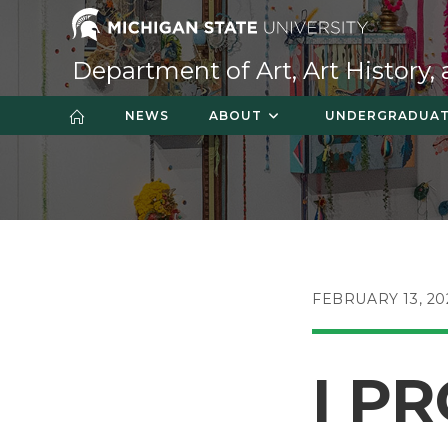
Skip
to
content
Department of Art, Art History,
NEWS
ABOUT
UNDERGRADUA
POST
FEBRUARY 13, 20
PUBLISHED:
I PR