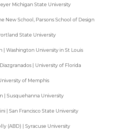
yer Michigan State University
he New School, Parsons School of Design
Portland State University
 | Washington University in St Louis
 Diazgranados | University of Florida
University of Memphis
 | Susquehanna University
i | San Francisco State University
ly (ABD) | Syracuse University