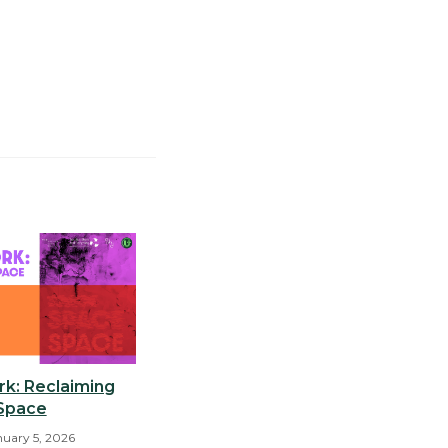
k: Reclaiming
Space
nuary 5, 2026