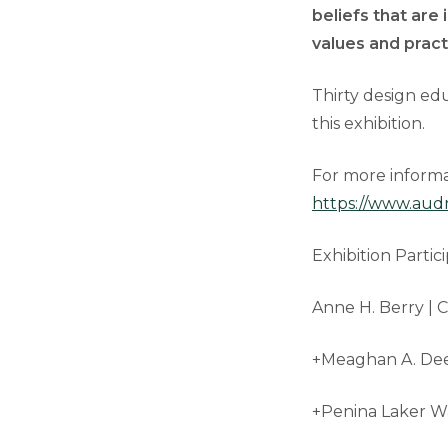
beliefs that are 
values and prac
Thirty design ed
this exhibition.
For more informat
https://www.aud
Exhibition Partici
Anne H. Berry | C
+Meaghan A. Dee
+Penina Laker Wa