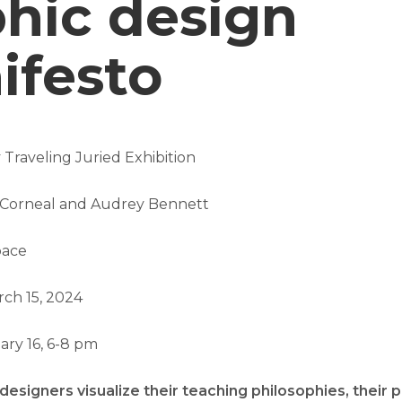
hic design
ifesto
 Traveling Juried Exhibition
s Corneal and Audrey Bennett
pace
rch 15, 2024
ry 16, 6-8 pm
esigners visualize their teaching philosophies, their