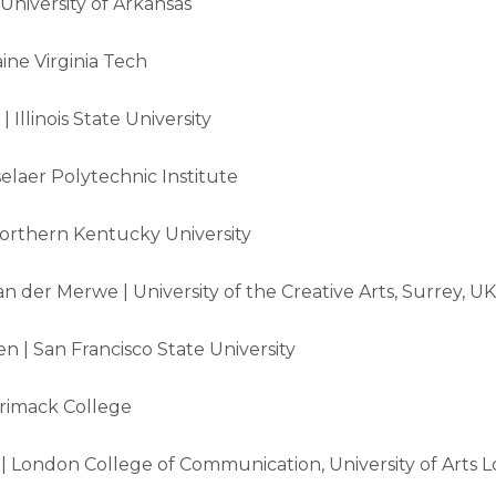
niversity of Arkansas
ine Virginia Tech
 Illinois State University
elaer Polytechnic Institute
 Northern Kentucky University
n der Merwe | University of the Creative Arts, Surrey, UK
n | San Francisco State University
rimack College
 London College of Communication, University of Arts 