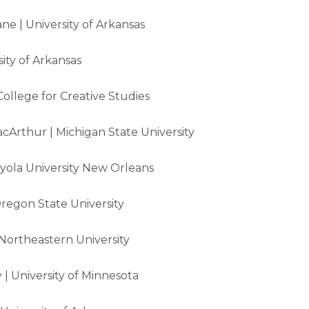
ne | University of Arkansas
sity of Arkansas
College for Creative Studies
cArthur | Michigan State University
oyola University New Orleans
regon State University
ortheastern University
| University of Minnesota