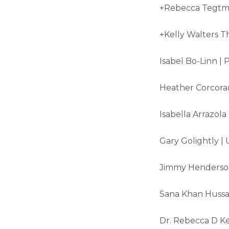
+Rebecca Tegtme
+Kelly Walters T
Isabel Bo-Linn | 
Heather Corcoran
Isabella Arrazola
Gary Golightly | 
Jimmy Henderson
Sana Khan Hussain
Dr. Rebecca D Kel