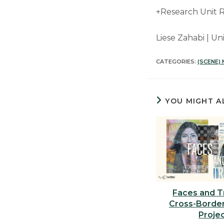
+Research Unit R
Liese Zahabi | U
CATEGORIES:
(SCENE)
YOU MIGHT A
Faces and T
Cross-Border
Proje