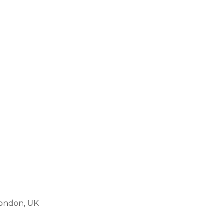
London, UK