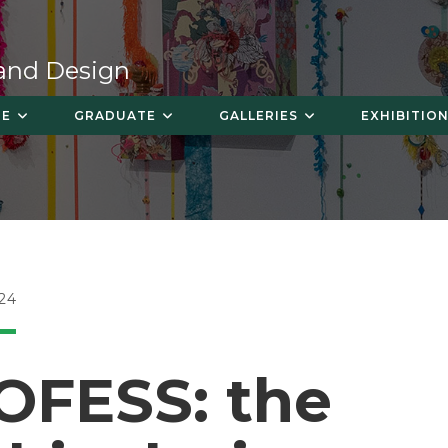
 and Design
TE
GRADUATE
GALLERIES
EXHIBITION
24
OFESS: the