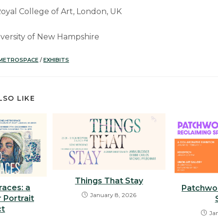
oyal College of Art, London, UK
niversity of New Hampshire
 METROSPACE
/
EXHIBITS
LSO LIKE
Things That Stay
races: a
Patchwor
January 8, 2026
 Portrait
ct
Ja