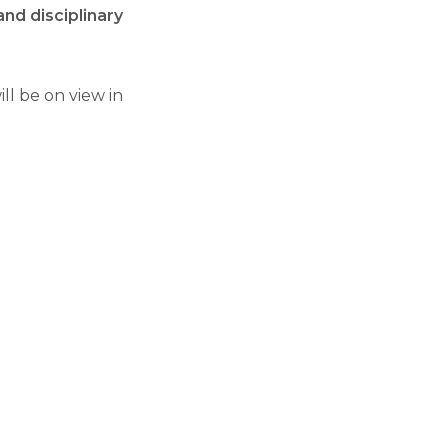
and disciplinary
ll be on view in