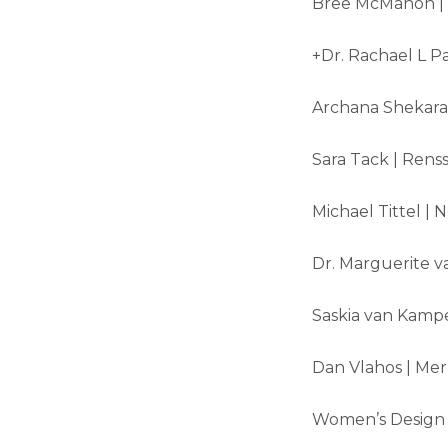
Bree McMahon | U
+Dr. Rachael L Pa
Archana Shekara |
Sara Tack | Renss
Michael Tittel |
Dr. Marguerite va
Saskia van Kampe
Dan Vlahos | Mer
Women’s Design |