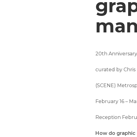
grap
man
20th Anniversary
curated by Chri
(SCENE) Metros
February 16 – Ma
Reception Februa
How do graphic d