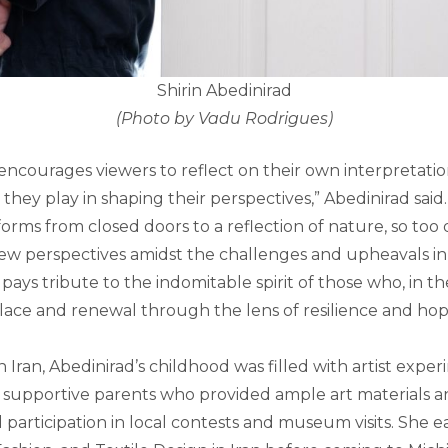
Shirin Abedinirad
(Photo by Vadu Rodrigues)
n encourages viewers to reflect on their own interpretatio
they play in shaping their perspectives,” Abedinirad said.
sforms from closed doors to a reflection of nature, so too 
w perspectives amidst the challenges and upheavals in the
pays tribute to the indomitable spirit of those who, in th
olace and renewal through the lens of resilience and hop
n Iran, Abedinirad’s childhood was filled with artist expe
 supportive parents who provided ample art materials 
d participation in local contests and museum visits. She 