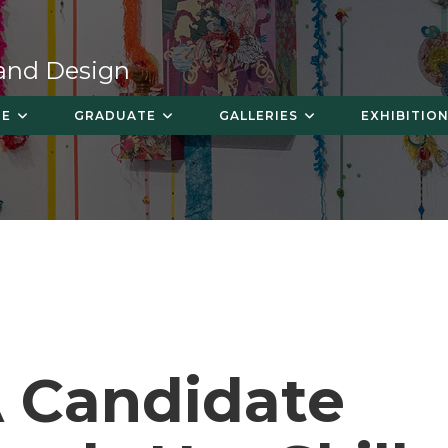
 and Design
TE
GRADUATE
GALLERIES
EXHIBITION
 Candidate