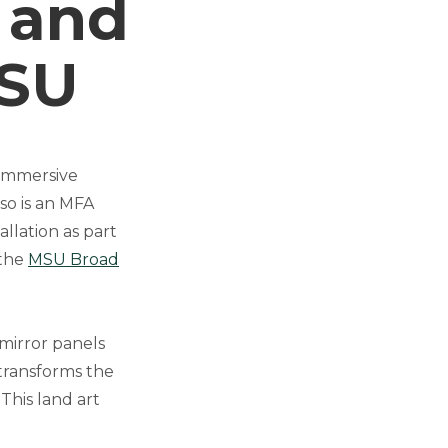
 and
MSU
 immersive
so is an MFA
allation as part
 the
MSU Broad
 mirror panels
 transforms the
This land art