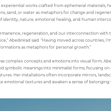
 experiential works crafted from ephemeral materials, h
ons, sand, or water as metaphors for change and regenera
 identity, nature, emotional healing, and human interc
rmanence, regeneration, and our interconnection with
ice,” Abedinirad said. “Having moved across countries, I’
formations as metaphors for personal growth.”
ese complex concepts and emotions into visual form, Abedi
nd symbolic meanings into minimalist forms, focusing on 
tures. Her installations often incorporate mirrors, lands
e emotional textures and awaken a sense of belonging 