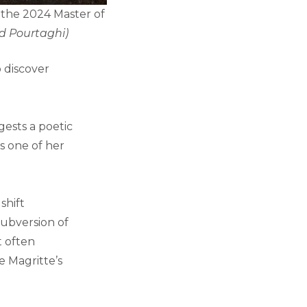
of the 2024 Master of
d Pourtaghi)
o discover
ests a poetic
as one of her
shift
subversion of
t often
e Magritte’s