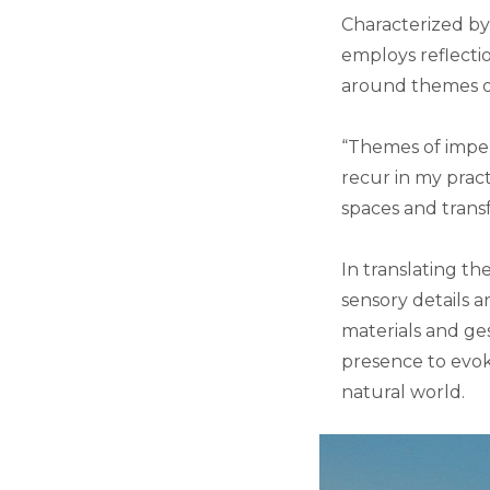
Characterized by
employs reflecti
around themes of
“Themes of impe
recur in my pract
spaces and trans
In translating th
sensory details a
materials and ges
presence to evok
natural world.