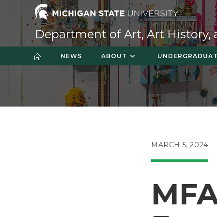
Skip
to
content
Department of Art, Art History,
NEWS
ABOUT
UNDERGRADUA
POST
MARCH 5, 2024
PUBLISHED:
MFA