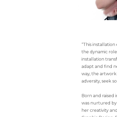
“This installatio
the dynamic role 
installation tran
adapt and find ne
way, the artwork 
adversity, seek s
Born and raised i
was nurtured by
her creativity an