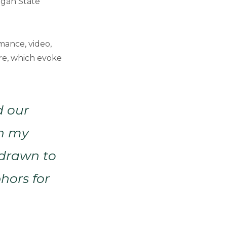
igan State
rmance, video,
ure, which evoke
d our
in my
 drawn to
hors for