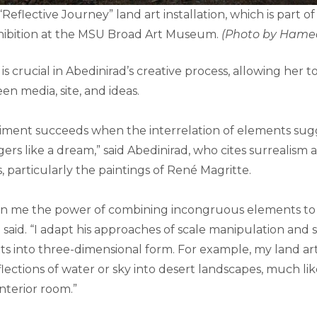
“Reflective Journey” land art installation, which is part 
xhibition at the MSU Broad Art Museum.
(Photo by Hame
s crucial in Abedinirad’s creative process, allowing her t
n media, site, and ideas.
iment succeeds when the interrelation of elements sugg
ngers like a dream,” said Abedinirad, who cites surrealism 
s, particularly the paintings of René Magritte.
n me the power of combining incongruous elements to 
 said. “I adapt his approaches of scale manipulation and 
s into three-dimensional form. For example, my land ar
ections of water or sky into desert landscapes, much lik
interior room.”