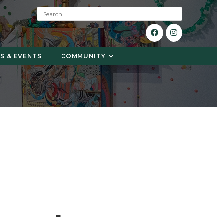
S
e
a
r
c
S & EVENTS
COMMUNITY
h
: