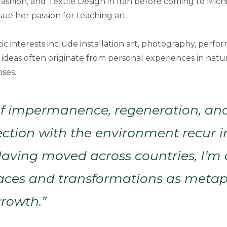
ashion, and Textile Design in Iran before coming to Mich
sue her passion for teaching art.
stic interests include installation art, photography, perfo
r ideas often originate from personal experiences in nat
ses.
f impermanence, regeneration, an
ction with the environment recur 
Having moved across countries, I’m
paces and transformations as metap
rowth.”