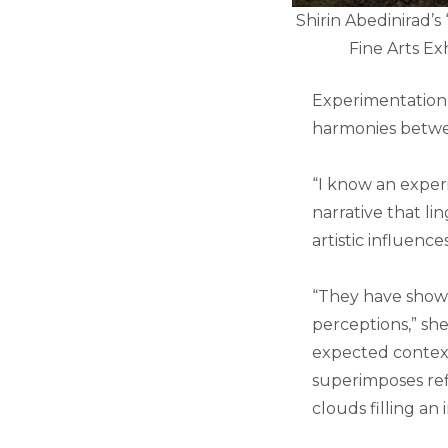
Shirin Abedinirad’s 
Fine Arts E
Experimentation i
harmonies betwee
“I know an exper
narrative that li
artistic influence
“They have show
perceptions,” she
expected context
superimposes refl
clouds filling an 