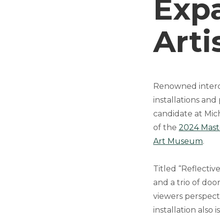
Expa
Arti
Renowned interdi
installations and
candidate at Michi
of the
2024 Maste
Art Museum
.
Titled “Reflectiv
and a trio of do
viewers perspecti
installation also 