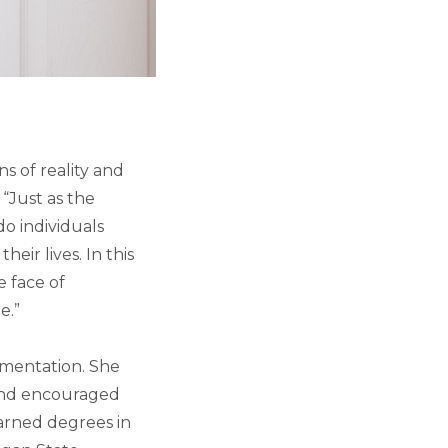
ns of reality and
 “Just as the
do individuals
ir lives. In this
e face of
e.”
rimentation. She
and encouraged
earned degrees in