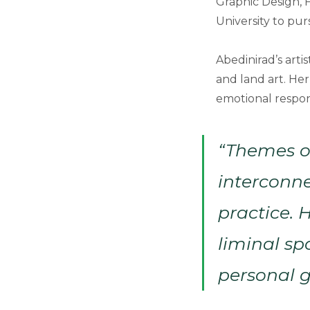
Graphic Design, F
University to pur
Abedinirad’s arti
and land art. He
emotional respon
“Themes o
interconne
practice. 
liminal s
personal g