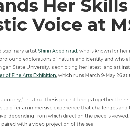
nds Her Skills
stic Voice at 
sciplinary artist
Shirin Abedinirad
, who is known for her
 profound explorations of nature and identity and who al
gan State University, is exhibiting her latest land art inst
r of Fine Arts Exhibition
, which runs March 9-May 26 at
e Journey,” this final thesis project brings together three
ors to offer an immersive experience that challenges and
ve, depending from which direction the piece is viewed. 
is paired with a video projection of the sea.