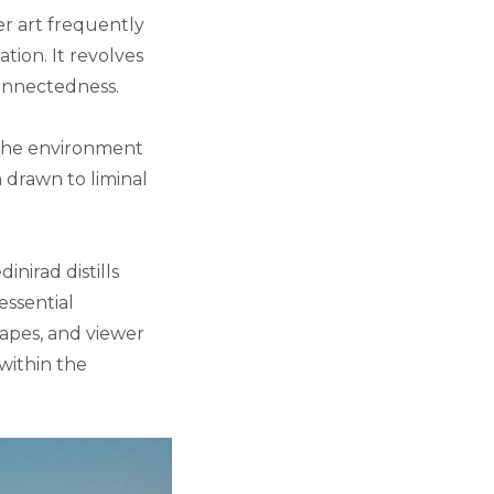
er art frequently
tion. It revolves
onnectedness.
 the environment
m drawn to liminal
nirad distills
essential
capes, and viewer
within the