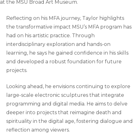
at the MSU Broad Art Museum.
Reflecting on his MFA journey, Taylor highlights
the transformative impact MSU’s MFA program has
had on his artistic practice. Through
interdisciplinary exploration and hands-on
learning, he says he gained confidence in his skills
and developed a robust foundation for future
projects.
Looking ahead, he envisions continuing to explore
large-scale electronic sculptures that integrate
programming and digital media. He aims to delve
deeper into projects that reimagine death and
spirituality in the digital age, fostering dialogue and
reflection among viewers.