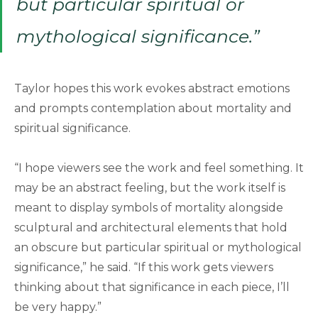
but particular spiritual or
mythological significance.”
Taylor hopes this work evokes abstract emotions
and prompts contemplation about mortality and
spiritual significance.
“I hope viewers see the work and feel something. It
may be an abstract feeling, but the work itself is
meant to display symbols of mortality alongside
sculptural and architectural elements that hold
an obscure but particular spiritual or mythological
significance,” he said. “If this work gets viewers
thinking about that significance in each piece, I’ll
be very happy.”