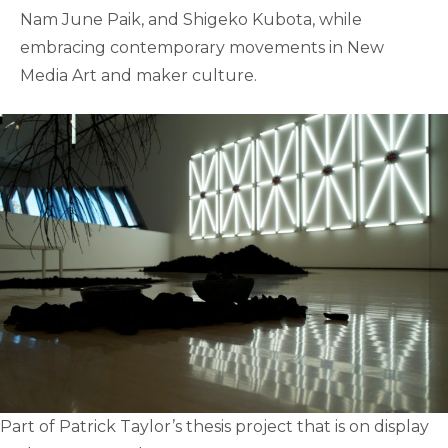
Nam June Paik, and Shigeko Kubota, while
embracing contemporary movements in New
Media Art and maker culture.
Part of Patrick Taylor’s thesis project that is on display