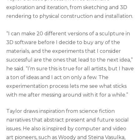
exploration and iteration, from sketching and 3D
rendering to physical construction and installation.
“I can make 20 different versions of a sculpture in
3D software before I decide to buy any of the
materials, and the experiments that I consider
successful are the ones that lead to the next idea,”
he said. “I’m sure this is true for all artists, but I have
a ton of ideas and I act on only a few. The
experimentation process lets me see what sticks
with me after messing around with it for a while.”
Taylor draws inspiration from science fiction
narratives that abstract present and future social
issues. He also is inspired by computer and video
art pioneers, such as Woody and Steina Vasulka,