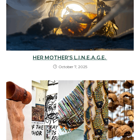
HER MOTHER’S L.I.N.E.A.G.E.
October 7, 2025