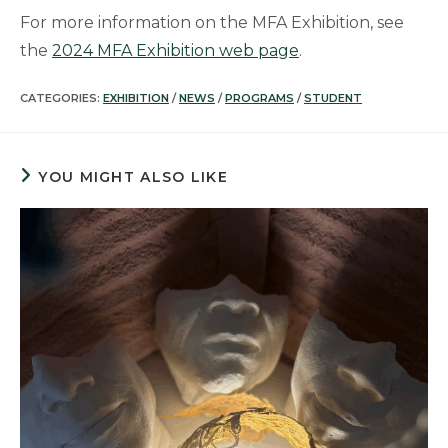
For more information on the MFA Exhibition, see
the
2024 MFA Exhibition web page
.
CATEGORIES:
EXHIBITION
/
NEWS
/
PROGRAMS
/
STUDENT
YOU MIGHT ALSO LIKE