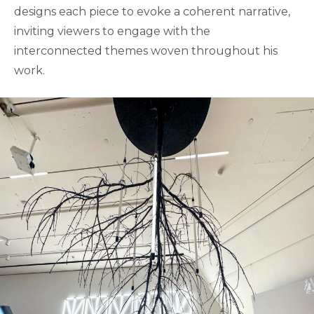
designs each piece to evoke a coherent narrative,
inviting viewers to engage with the
interconnected themes woven throughout his
work.