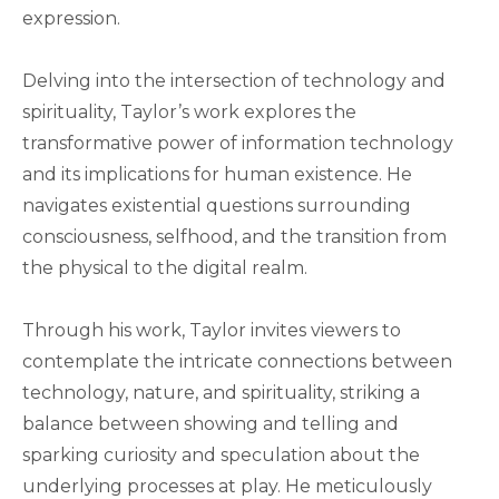
expression.
Delving into the intersection of technology and
spirituality, Taylor’s work explores the
transformative power of information technology
and its implications for human existence. He
navigates existential questions surrounding
consciousness, selfhood, and the transition from
the physical to the digital realm.
Through his work, Taylor invites viewers to
contemplate the intricate connections between
technology, nature, and spirituality, striking a
balance between showing and telling and
sparking curiosity and speculation about the
underlying processes at play. He meticulously