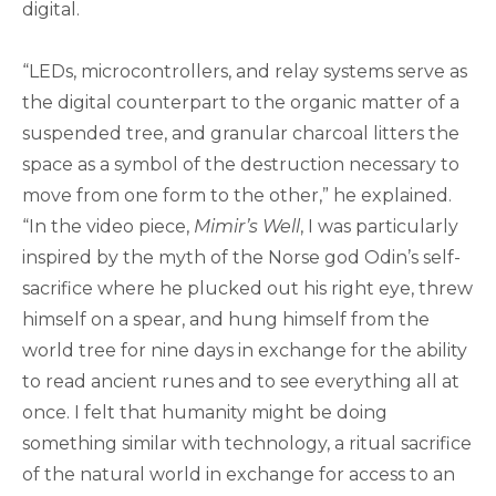
digital.
“LEDs, microcontrollers, and relay systems serve as
the digital counterpart to the organic matter of a
suspended tree, and granular charcoal litters the
space as a symbol of the destruction necessary to
move from one form to the other,” he explained.
“In the video piece,
Mimir’s Well
, I was particularly
inspired by the myth of the Norse god Odin’s self-
sacrifice where he plucked out his right eye, threw
himself on a spear, and hung himself from the
world tree for nine days in exchange for the ability
to read ancient runes and to see everything all at
once. I felt that humanity might be doing
something similar with technology, a ritual sacrifice
of the natural world in exchange for access to an