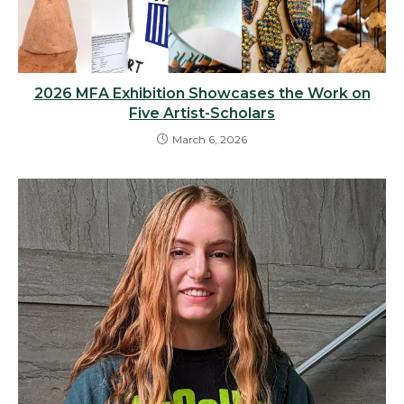
2026 MFA Exhibition Showcases the Work on
Five Artist-Scholars
March 6, 2026