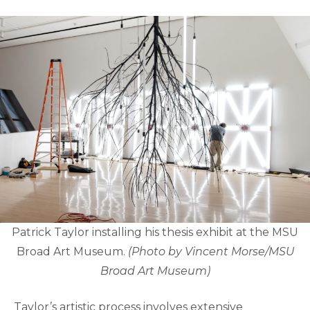
Patrick Taylor installing his thesis exhibit at the MSU
Broad Art Museum.
(Photo by Vincent Morse/MSU
Broad Art Museum)
Taylor’s artistic process involves extensive