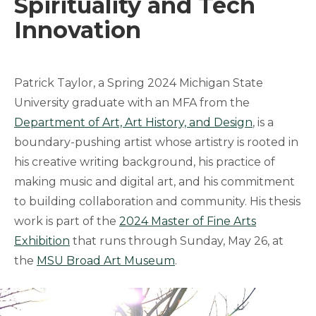
Spirituality and Tech
Innovation
Patrick Taylor, a Spring 2024 Michigan State
University graduate with an MFA from the
Department of Art, Art History, and Design
, is a
boundary-pushing artist whose artistry is rooted in
his creative writing background, his practice of
making music and digital art, and his commitment
to building collaboration and community. His thesis
work is part of the
2024 Master of Fine Arts
Exhibition
that runs through Sunday, May 26, at
the
MSU Broad Art Museum
.