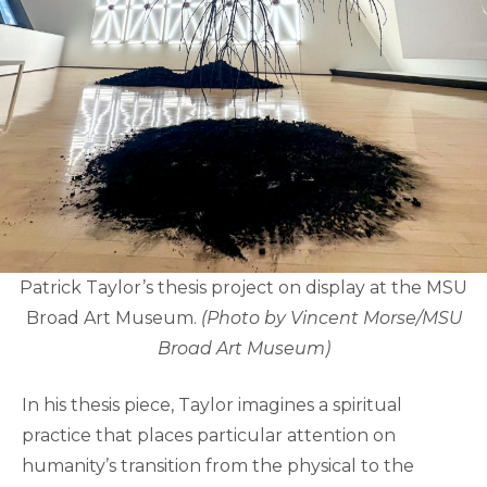
Patrick Taylor’s thesis project on display at the MSU
Broad Art Museum.
(Photo by Vincent Morse/MSU
Broad Art Museum)
In his thesis piece, Taylor imagines a spiritual
practice that places particular attention on
humanity’s transition from the physical to the