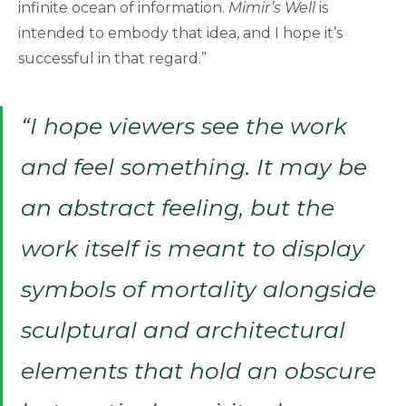
infinite ocean of information.
Mimir’s Well
is
intended to embody that idea, and I hope it’s
successful in that regard.”
“I hope viewers see the work
and feel something. It may be
an abstract feeling, but the
work itself is meant to display
symbols of mortality alongside
sculptural and architectural
elements that hold an obscure