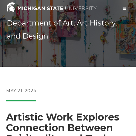
Skip
to
content
Department of Art, Art History,
and Design
POST
MAY 21, 2024
PUBLISHED:
Artistic Work Explores
Connection Between