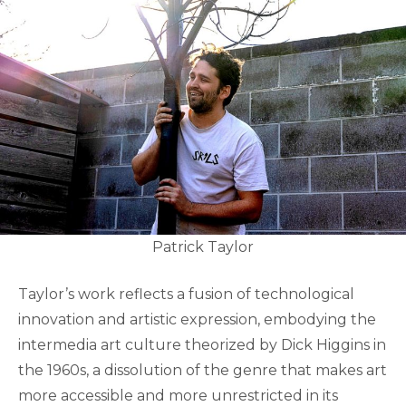
Patrick Taylor
Taylor’s work reflects a fusion of technological
innovation and artistic expression, embodying the
intermedia art culture theorized by Dick Higgins in
the 1960s, a dissolution of the genre that makes art
more accessible and more unrestricted in its