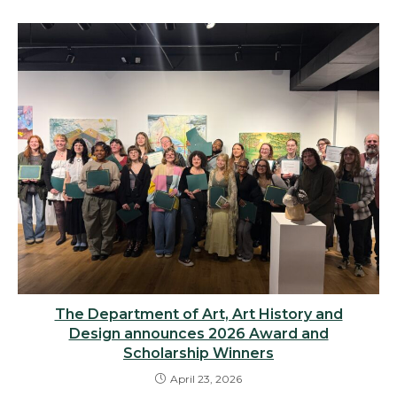
The Department of Art, Art History and
Design announces 2026 Award and
Scholarship Winners
April 23, 2026