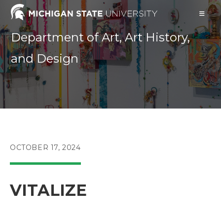
Skip
to
content
Department of Art, Art History,
and Design
POST
OCTOBER 17, 2024
PUBLISHED:
VITALIZE