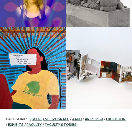
CATEGORIES:
(SCENE) METROSPACE
/
AAHD
/
ARTS MSU
/
EXHIBITION
/
EXHIBITS
/
FACULTY
/
FACULTY STORIES