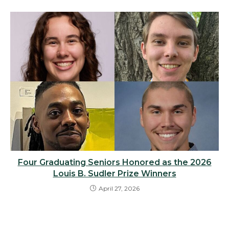
Four Graduating Seniors Honored as the 2026
Louis B. Sudler Prize Winners
April 27, 2026