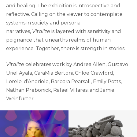
and healing. The exhibition is introspective and
reflective. Calling on the viewer to contemplate
systems in society and personal
narratives,
Vitalize
is layered with sensitivity and
poignance that unearths realms of human
experience. Together, there is strength in stories.
Vitalize
celebrates work by Andrea Allen, Gustavo
Uriel Ayala, CaraMia Bertoni, Chloe Crawford,
Lorelei d’Andriole, Barbara Pearsall, Emily Potts,
Nathan Prebonick, Rafael Villares, and Jamie
Weinfurter