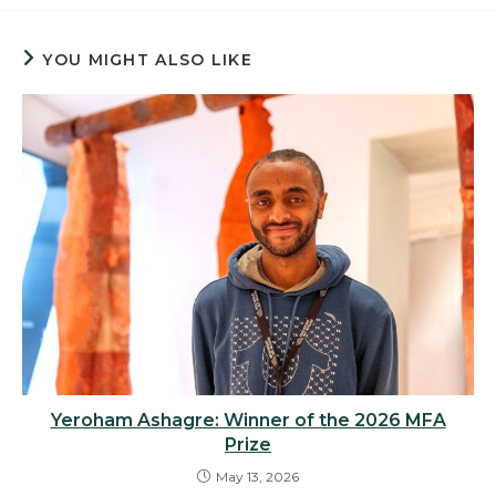
YOU MIGHT ALSO LIKE
Yeroham Ashagre: Winner of the 2026 MFA
Prize
May 13, 2026