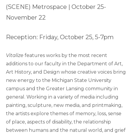
(SCENE) Metrospace | October 25-
November 22
Reception: Friday, October 25, 5-7pm
Vitalize
features works by the most recent
additions to our faculty in the Department of Art,
Art History, and Design whose creative voices bring
new energy to the Michigan State University
campus and the Greater Lansing community in
general. Working in a variety of media including
painting, sculpture, new media, and printmaking,
the artists explore themes of memory, loss, sense
of place, aspects of disability, the relationship
between humans and the natural world, and grief