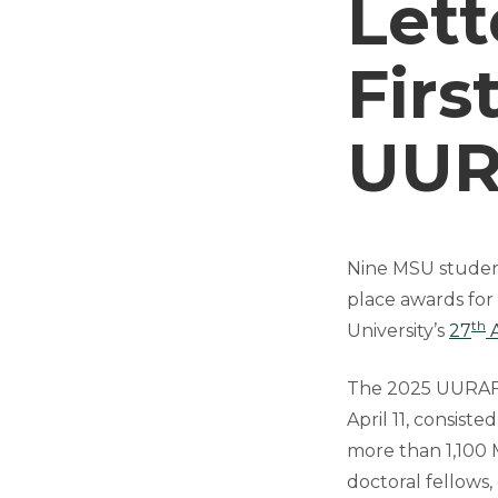
Lett
Firs
UUR
Nine MSU students
place awards for
th
University’s
27
A
The 2025 UURAF, 
April 11, consist
more than 1,100 
doctoral fellows