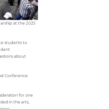
arship at the 2025
e students to
tudent
uestions about
and Conference
sideration for one
ed in the arts,
ience,