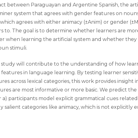
act between Paraguayan and Argentine Spanish, the arti
miner system that agrees with gender features on nouns
hich agrees with either animacy (±Anim) or gender (±Ma
rs to. The goal is to determine whether learners are more
r when learning the artificial system and whether they
un stimuli.
s study will contribute to the understanding of how lear
eatures in language learning. By testing learner sensiti
es across lexical categories, this work provides insight 
res are most informative or more basic. We predict the r
r a) participants model explicit grammatical cues related
ly salient categories like animacy, which is not explicitly