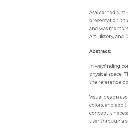
Asai earned first
presentation, tit
and was mentor
Art History, and 
Abstract:
In wayfinding con
physical space. 
the reference po
Visual design asp
colors, and addit
concept is necess
user through a s