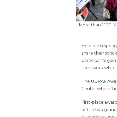
More than 1,100 M
Held each sprin
share their scho
participants gai
their work while
The
UURAF Awar
Center when the 
First-place award
of the two grand 
humanities, and s