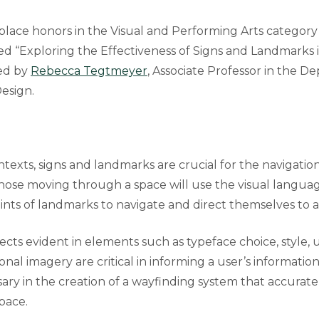
-place honors in the Visual and Performing Arts category
led “Exploring the Effectiveness of Signs and Landmarks 
ed by
Rebecca Tegtmeyer
, Associate Professor in the D
Design.
texts, signs and landmarks are crucial for the navigatio
Those moving through a space will use the visual langua
ints of landmarks to navigate and direct themselves to a
ects evident in elements such as typeface choice, style, 
ional imagery are critical in informing a user’s informatio
ary in the creation of a wayfinding system that accurate
pace.