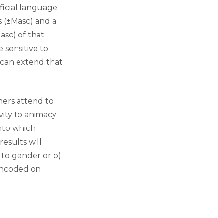
ficial language
 (±Masc) and a
sc) of that
 sensitive to
 can extend that
ners attend to
vity to animacy
into which
esults will
 to gender or b)
 encoded on