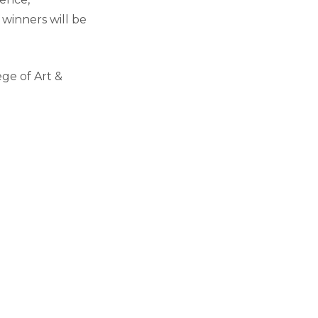
winners will be
ge of Art &