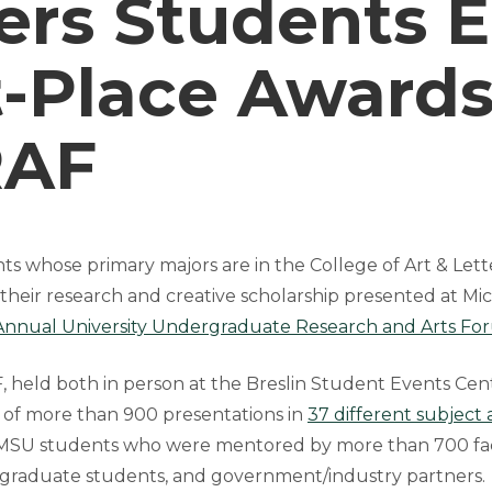
ers Students 
t-Place Awards
AF
 whose primary majors are in the College of Art & Letter
 their research and creative scholarship presented at Mi
nnual University Undergraduate Research and Arts F
held both in person at the Breslin Student Events Cen
ed of more than 900 presentations in
37 different subject 
MSU students who were mentored by more than 700 facul
, graduate students, and government/industry partners.