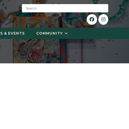
S
e
a
r
c
S & EVENTS
COMMUNITY
h
: