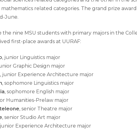
 mathematics related categories. The grand prize award 
d-June.
e the nine MSU students with primary majors in the Colle
ived first-place awards at UURAF:
o
, junior Linguistics major
junior Graphic Design major
, junior Experience Architecture major
n
, sophomore Linguistics major
ia
, sophomore English major
nior Humanities-Prelaw major
teleone
, senior Theatre major
e
, senior Studio Art major
, junior Experience Architecture major