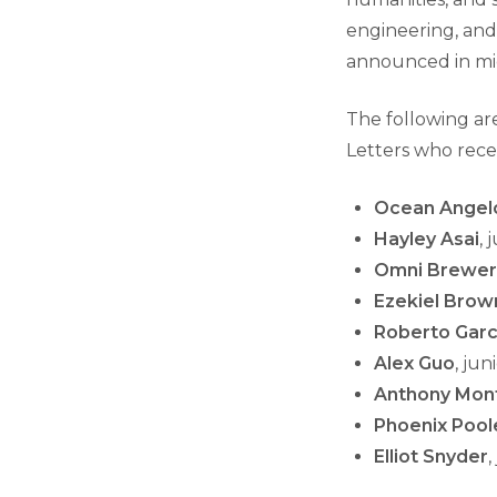
engineering, and
announced in mi
The following ar
Letters who rece
Ocean Angel
Hayley Asai
, 
Omni Brewer
Ezekiel Brow
Roberto Garc
Alex Guo
, ju
Anthony Mon
Phoenix Pool
Elliot Snyder