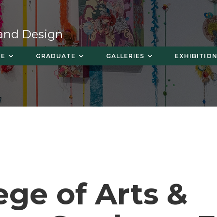
 and Design
TE
GRADUATE
GALLERIES
EXHIBITION
ege of Arts &