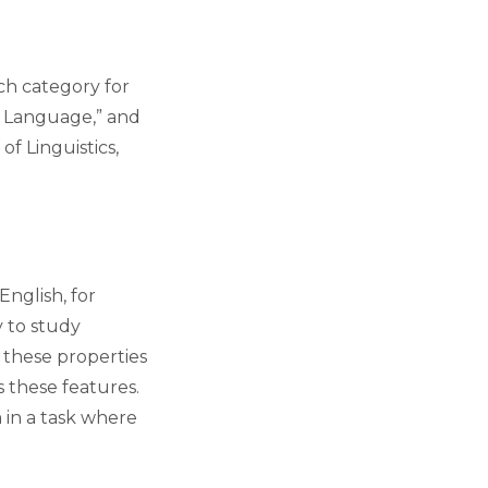
ch category for
al Language,” and
of Linguistics,
nglish, for
 to study
 these properties
s these features.
 in a task where