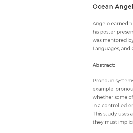
Ocean Ange
Angelo earned fi
his poster presen
was mentored b
Languages, and 
Abstract:
Pronoun systems v
example, pronou
whether some of 
in a controlled e
This study uses a
they must implic