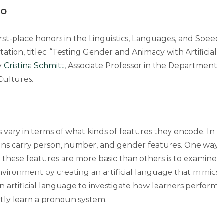
lo
rst-place honors in the Linguistics, Languages, and Spee
tation, titled “Testing Gender and Animacy with Artifici
y
Cristina Schmitt
, Associate Professor in the Department 
Cultures.
ary in terms of what kinds of features they encode. In E
ns carry person, number, and gender features. One way
these features are more basic than others is to examine
nvironment by creating an artificial language that mimic
n artificial language to investigate how learners perform
itly learn a pronoun system.