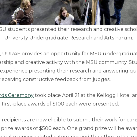
SU students presented their research and creative schol
University Undergraduate Research and Arts Forum.
g, UURAF
provides an opportunity for MSU undergraduat
larship and creative activity with the MSU community. S
n experience presenting their research and answering q
 receiving constructive feedback from judges
.
ds Ceremony
took place April 21 at the Kellogg Hotel 
first-place awards of $100 each were presented.
 recipients are now eligible to submit their work for con
prize awards of $500 each. One grand prize will be award
ocial sciences related categories and the other in the sc