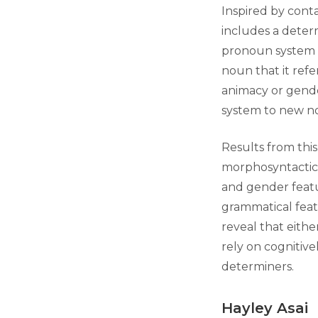
Inspired by cont
includes a deter
pronoun system w
noun that it refe
animacy or gende
system to new no
Results from thi
morphosyntactic f
and gender featur
grammatical featu
reveal that eithe
rely on cognitive
determiners.
Hayley Asai