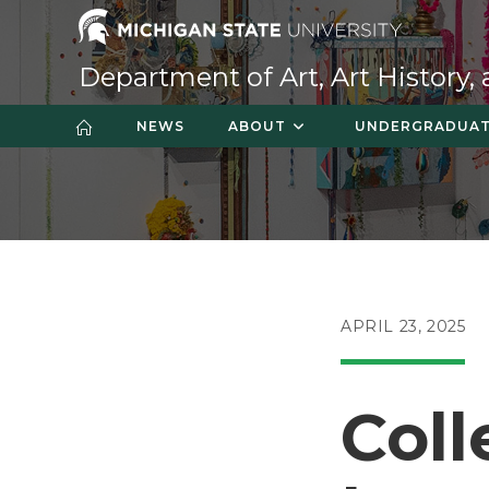
Skip
to
content
Department of Art, Art History,
NEWS
ABOUT
UNDERGRADUA
POST
APRIL 23, 2025
PUBLISHED:
Coll