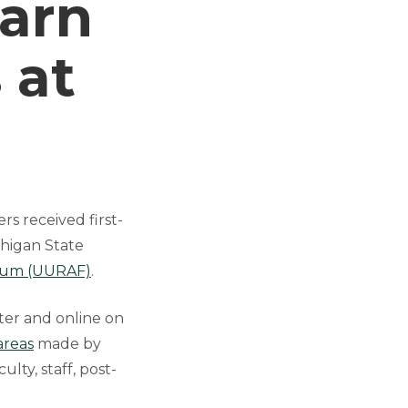
Earn
 at
s received first-
chigan State
orum (UURAF)
.
ter and online on
areas
made by
ty, staff, post-