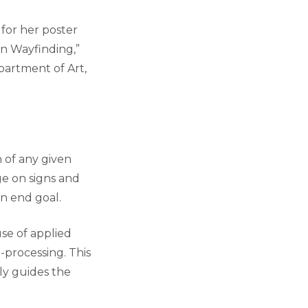
 for her poster
in Wayfinding,”
epartment of Art,
n of any given
ge on signs and
n end goal.
use of applied
n-processing. This
ly guides the