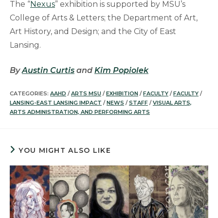
The “
Nexus
” exhibition is supported by MSU’s
College of Arts & Letters; the Department of Art,
Art History, and Design; and the City of East
Lansing.
By
Austin Curtis
and
Kim Popiolek
CATEGORIES:
AAHD
/
ARTS MSU
/
EXHIBITION
/
FACULTY
/
FACULTY
/
LANSING-EAST LANSING IMPACT
/
NEWS
/
STAFF
/
VISUAL ARTS,
ARTS ADMINISTRATION, AND PERFORMING ARTS
YOU MIGHT ALSO LIKE