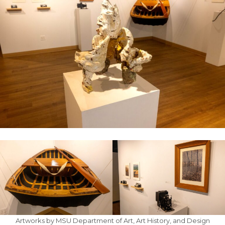
Artworks by MSU Department of Art, Art History, and Design