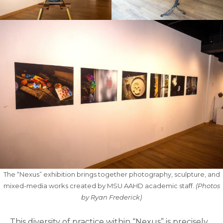
The “Nexus” exhibition brings together photography, sculpture, and
mixed-media works created by MSU AAHD academic staff.
(Photos
by Ryan Frederick)
This diversity of practice within “Nexus” is precisely