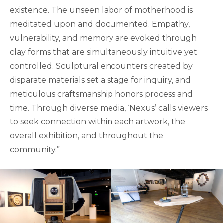
existence. The unseen labor of motherhood is
meditated upon and documented. Empathy,
vulnerability, and memory are evoked through
clay forms that are simultaneously intuitive yet
controlled. Sculptural encounters created by
disparate materials set a stage for inquiry, and
meticulous craftsmanship honors process and
time. Through diverse media, ‘Nexus’ calls viewers
to seek connection within each artwork, the
overall exhibition, and throughout the
community.”