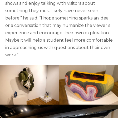
shows and enjoy talking with visitors about
something they most likely have never seen
before,” he said. “I hope something sparks an idea
or a conversation that may humanize the viewer’s
experience and encourage their own exploration.
Maybe it will help a student feel more comfortable
in approaching us with questions about their own
work.”