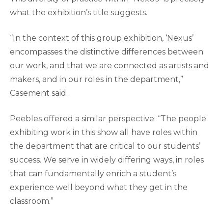
what the exhibition’s title suggests.
“In the context of this group exhibition, ‘Nexus’
encompasses the distinctive differences between
our work, and that we are connected as artists and
makers, and in our roles in the department,”
Casement said.
Peebles offered a similar perspective: “The people
exhibiting work in this show all have roles within
the department that are critical to our students’
success. We serve in widely differing ways, in roles
that can fundamentally enrich a student’s
experience well beyond what they get in the
classroom.”