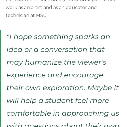
work as an artist and as an educator and
technician at MSU.
“I hope something sparks an
idea or a conversation that
may humanize the viewer’s
experience and encourage
their own exploration. Maybe it
will help a student feel more
comfortable in approaching us
with questions about their own