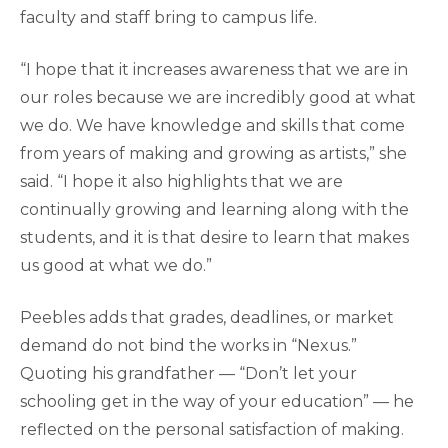
faculty and staff bring to campus life.
“I hope that it increases awareness that we are in
our roles because we are incredibly good at what
we do. We have knowledge and skills that come
from years of making and growing as artists,” she
said. “I hope it also highlights that we are
continually growing and learning along with the
students, and it is that desire to learn that makes
us good at what we do.”
Peebles adds that grades, deadlines, or market
demand do not bind the works in “Nexus.”
Quoting his grandfather — “Don’t let your
schooling get in the way of your education” — he
reflected on the personal satisfaction of making.