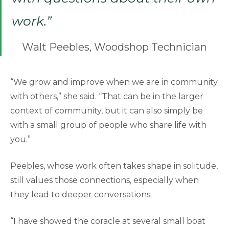
work.”
Walt Peebles, Woodshop Technician
“We grow and improve when we are in community
with others,” she said. “That can be in the larger
context of community, but it can also simply be
with a small group of people who share life with
you.”
Peebles, whose work often takes shape in solitude,
still values those connections, especially when
they lead to deeper conversations.
“I have showed the coracle at several small boat