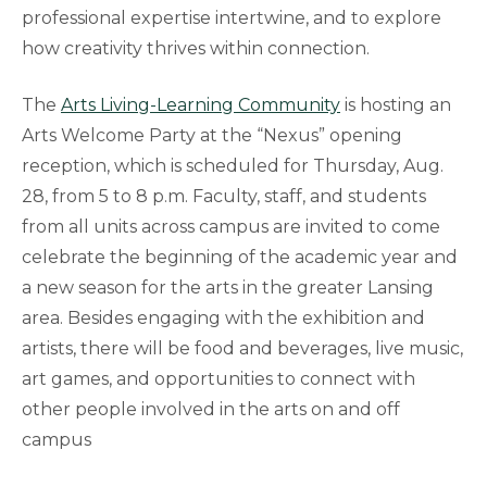
professional expertise intertwine, and to explore
how creativity thrives within connection.
The
Arts Living-Learning Community
is hosting an
Arts Welcome Party at the “Nexus” opening
reception, which is scheduled for Thursday, Aug.
28, from 5 to 8 p.m. Faculty, staff, and students
from all units across campus are invited to come
celebrate the beginning of the academic year and
a new season for the arts in the greater Lansing
area. Besides engaging with the exhibition and
artists, there will be food and beverages, live music,
art games, and opportunities to connect with
other people involved in the arts on and off
campus