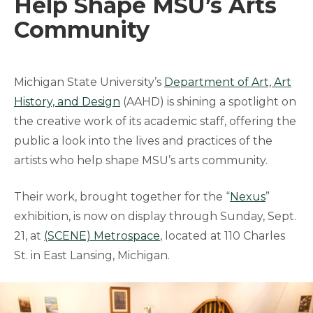
Help Shape MSU’s Arts
Community
Michigan State University’s
Department of Art, Art
History, and Design
(AAHD) is shining a spotlight on
the creative work of its academic staff, offering the
public a look into the lives and practices of the
artists who help shape MSU’s arts community.
Their work, brought together for the “
Nexus
”
exhibition, is now on display through Sunday, Sept.
21, at
(SCENE) Metrospace
, located at 110 Charles
St. in East Lansing, Michigan.