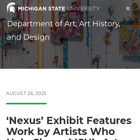
Skip
to
content
Department of Art, Art History,
and Design
POST
AUGUST 26, 2025
PUBLISHED:
‘Nexus’ Exhibit Features
Work by Artists Who