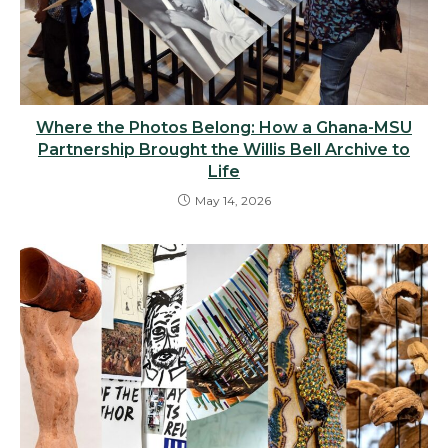
Where the Photos Belong: How a Ghana-MSU
Partnership Brought the Willis Bell Archive to
Life
May 14, 2026