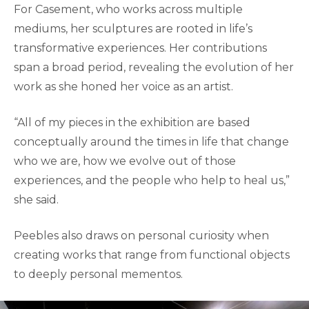
For Casement, who works across multiple
mediums, her sculptures are rooted in life’s
transformative experiences. Her contributions
span a broad period, revealing the evolution of her
work as she honed her voice as an artist.
“All of my pieces in the exhibition are based
conceptually around the times in life that change
who we are, how we evolve out of those
experiences, and the people who help to heal us,”
she said.
Peebles also draws on personal curiosity when
creating works that range from functional objects
to deeply personal mementos.