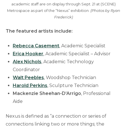
academic staff are on display through Sept. 21 at (SCENE)
Metrospace as part of the “Nexus” exhibition.
(Photos by Ryan
Frederick)
The featured artists include:
Rebecca Casement
, Academic Specialist
Erica Hooker
, Academic Specialist – Advisor
Alex Nichols
, Academic Technology
Coordinator
Walt Peebles
, Woodshop Technician
Harold Perkins
, Sculpture Technician
Mackenzie Sheehan-D’Arrigo
, Professional
Aide
Nexus is defined as “a connection or series of
connections linking two or more things; the