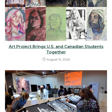
Art Project Brings U.S. and Canadian Students
Together
August 13, 2025