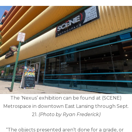
The ‘Nexus’ exhibition can be found at (SCENE)
Metrospace in downtown East Lansing through Sept.
21.
(Photo by Ryan Frederick)
“The objects presented aren’t done for a grade, or