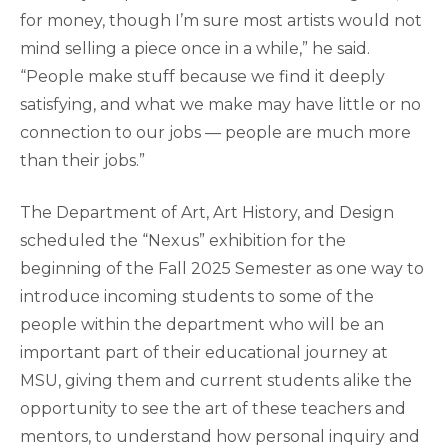
for money, though I’m sure most artists would not
mind selling a piece once in a while,” he said.
“People make stuff because we find it deeply
satisfying, and what we make may have little or no
connection to our jobs — people are much more
than their jobs.”
The Department of Art, Art History, and Design
scheduled the “Nexus” exhibition for the
beginning of the Fall 2025 Semester as one way to
introduce incoming students to some of the
people within the department who will be an
important part of their educational journey at
MSU, giving them and current students alike the
opportunity to see the art of these teachers and
mentors, to understand how personal inquiry and