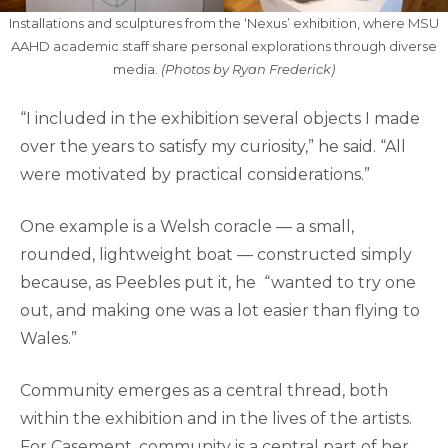
Installations and sculptures from the ‘Nexus’ exhibition, where MSU
AAHD academic staff share personal explorations through diverse
media.
(Photos by Ryan Frederick)
“I included in the exhibition several objects I made
over the years to satisfy my curiosity,” he said. “All
were motivated by practical considerations.”
One example is a Welsh coracle — a small,
rounded, lightweight boat — constructed simply
because, as Peebles put it, he “wanted to try one
out, and making one was a lot easier than flying to
Wales.”
Community emerges as a central thread, both
within the exhibition and in the lives of the artists.
For Casement, community is a central part of her