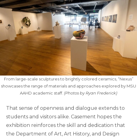
From large-scale sculptures to brightly colored ceramics, “Nexus”
showcases the range of materials and approaches explored by MSU
AAHD academic staff.
(Photos by Ryan Frederick)
That sense of openness and dialogue extends to
students and visitors alike. Casement hopes the
exhibition reinforces the skill and dedication that
the Department of Art, Art History, and Design