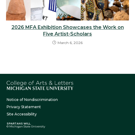
2026 MFA Exhibition Showcases the Work on
Five Artist-Scholars
March 6, 2026
Notice of Nondiscrimination
Privacy Statement
Site Accessibility
SPARTANS WILL.
© Michigan State University