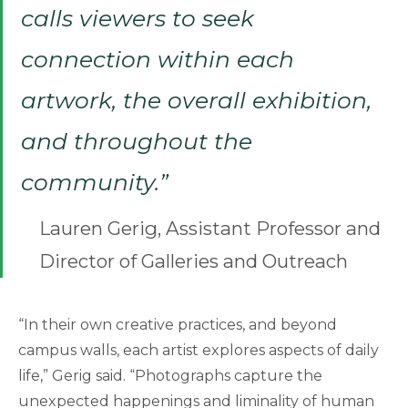
calls viewers to seek
connection within each
artwork, the overall exhibition,
and throughout the
community.”
Lauren Gerig, Assistant Professor and
Director of Galleries and Outreach
“In their own creative practices, and beyond
campus walls, each artist explores aspects of daily
life,” Gerig said. “Photographs capture the
unexpected happenings and liminality of human