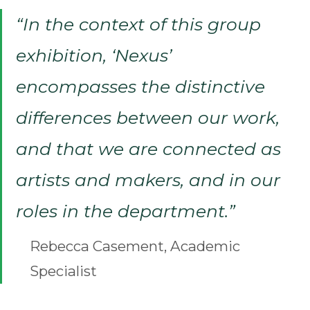
“In the context of this group
exhibition, ‘Nexus’
encompasses the distinctive
differences between our work,
and that we are connected as
artists and makers, and in our
roles in the department.”
Rebecca Casement, Academic
Specialist