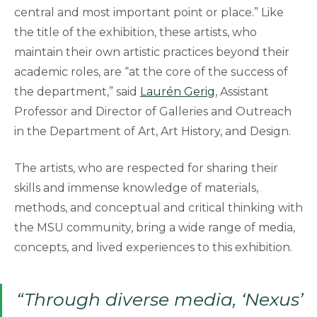
central and most important point or place.” Like
the title of the exhibition, these artists, who
maintain their own artistic practices beyond their
academic roles, are “at the core of the success of
the department,” said
Laurén Gerig
, Assistant
Professor and Director of Galleries and Outreach
in the Department of Art, Art History, and Design.
The artists, who are respected for sharing their
skills and immense knowledge of materials,
methods, and conceptual and critical thinking with
the MSU community, bring a wide range of media,
concepts, and lived experiences to this exhibition.
“Through diverse media, ‘Nexus’