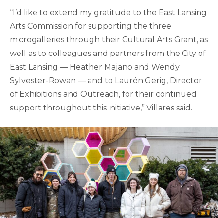
“I’d like to extend my gratitude to the East Lansing
Arts Commission for supporting the three
microgalleries through their Cultural Arts Grant, as
well as to colleagues and partners from the City of
East Lansing — Heather Majano and Wendy
Sylvester-Rowan — and to Laurén Gerig, Director
of Exhibitions and Outreach, for their continued
support throughout this initiative,” Villares said.