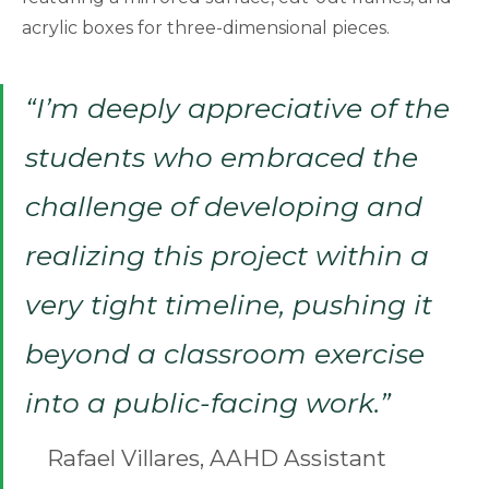
acrylic boxes for three-dimensional pieces.
“I’m deeply appreciative of the
students who embraced the
challenge of developing and
realizing this project within a
very tight timeline, pushing it
beyond a classroom exercise
into a public-facing work.”
Rafael Villares, AAHD Assistant