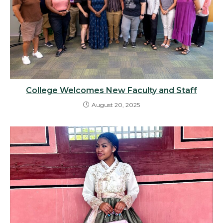
College Welcomes New Faculty and Staff
August 20, 2025