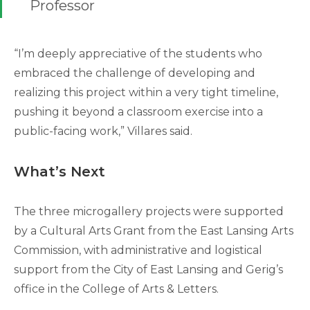
Professor
“I’m deeply appreciative of the students who
embraced the challenge of developing and
realizing this project within a very tight timeline,
pushing it beyond a classroom exercise into a
public-facing work,” Villares said.
What’s Next
The three microgallery projects were supported
by a Cultural Arts Grant from the East Lansing Arts
Commission, with administrative and logistical
support from the City of East Lansing and Gerig’s
office in the College of Arts & Letters.