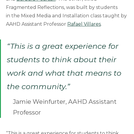
Fragmented Reflections, was built by students
in the Mixed Media and Installation class taught by
AAHD Assistant Professor
Rafael Villares
.
“This is a great experience for
students to think about their
work and what that means to
the community.”
Jamie Weinfurter, AAHD Assistant
Professor
“This is a great experience for students to think