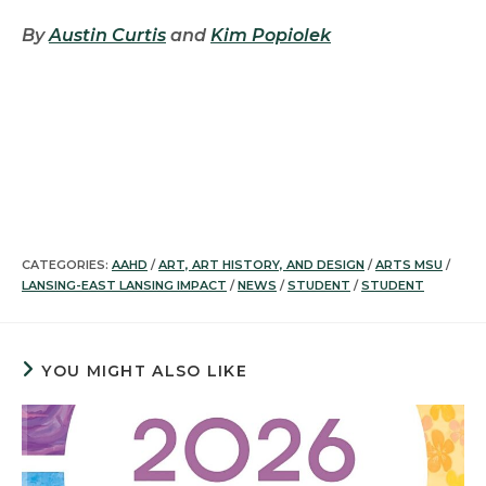
By
Austin Curtis
and
Kim Popiolek
CATEGORIES:
AAHD
/
ART, ART HISTORY, AND DESIGN
/
ARTS MSU
/
LANSING-EAST LANSING IMPACT
/
NEWS
/
STUDENT
/
STUDENT
YOU MIGHT ALSO LIKE