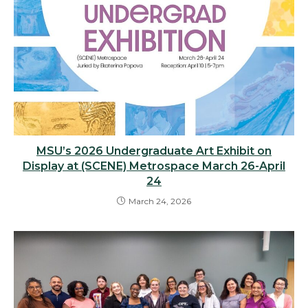
MSU’s 2026 Undergraduate Art Exhibit on
Display at (SCENE) Metrospace March 26-April
24
March 24, 2026