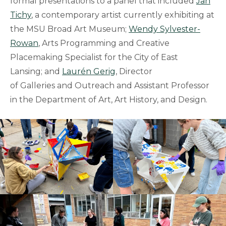
formal presentations to a panel that included
Jan
Tichy
, a contemporary artist currently exhibiting at
the MSU Broad Art Museum;
Wendy Sylvester-
Rowan
, Arts Programming and Creative
Placemaking Specialist for the City of East
Lansing; and
Laurén Gerig
, Director
of Galleries and Outreach and Assistant Professor
in the Department of Art, Art History, and Design.