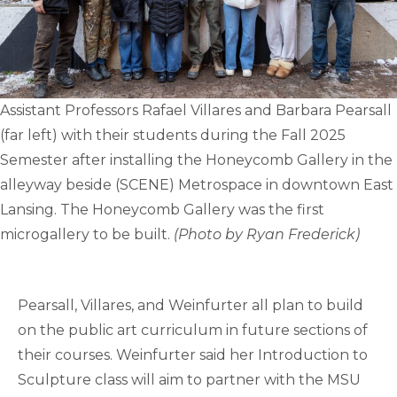
Assistant Professors Rafael Villares and Barbara Pearsall
(far left) with their students during the Fall 2025
Semester after installing the Honeycomb Gallery in the
alleyway beside (SCENE) Metrospace in downtown East
Lansing. The Honeycomb Gallery was the first
microgallery to be built.
(Photo by Ryan Frederick)
Pearsall, Villares, and Weinfurter all plan to build
on the public art curriculum in future sections of
their courses. Weinfurter said her Introduction to
Sculpture class will aim to partner with the MSU