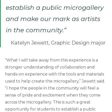
establish a public microgallery
and make our mark as artists
in the community.”
Katelyn Jewett, Graphic Design major
“What I will take away from this experience is a
stronger understanding of collaboration and
hands-on experience with the tools and materials
used to help create the microgallery,” Jewett said.
“I hope the people in the community will feel a
sense of pride and excitement when they come
across the microgallery. This is such a great
opportunity for students to establish a public