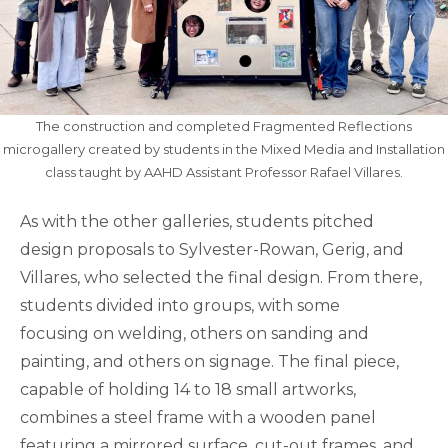
The construction and completed Fragmented Reflections
microgallery created by students in the Mixed Media and Installation
class taught by AAHD Assistant Professor Rafael Villares.
As with the other galleries, students pitched
design proposals to Sylvester-Rowan, Gerig, and
Villares, who selected the final design. From there,
students divided into groups, with some
focusing on welding, others on sanding and
painting, and others on signage. The final piece,
capable of holding 14 to 18 small artworks,
combines a steel frame with a wooden panel
featuring a mirrored surface, cut-out frames, and