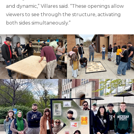
and dynamic,” Villares said. “These openings allow
viewers to see through the structure, activating
both sides simultaneously.”