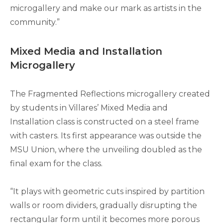
microgallery and make our mark as artists in the
community.”
Mixed Media and Installation
Microgallery
The Fragmented Reflections microgallery created
by students in Villares’ Mixed Media and
Installation class is constructed on a steel frame
with casters. Its first appearance was outside the
MSU Union, where the unveiling doubled as the
final exam for the class.
“It plays with geometric cuts inspired by partition
walls or room dividers, gradually disrupting the
rectangular form until it becomes more porous