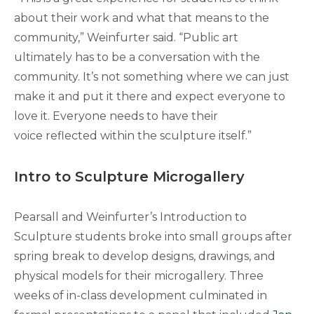
about their work and what that means to the
community,” Weinfurter said. “Public art
ultimately has to be a conversation with the
community. It’s not something where we can just
make it and put it there and expect everyone to
love it. Everyone needs to have their
voice reflected within the sculpture itself.”
Intro to Sculpture Microgallery
Pearsall and Weinfurter’s Introduction to
Sculpture students broke into small groups after
spring break to develop designs, drawings, and
physical models for their microgallery. Three
weeks of in-class development culminated in