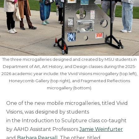
The three microgalleries designed and created by MSU students in
Department of Art, Art History, and Design classes during the 2025-
2026 academic year include: the Vivid Visions microgallery (top left),
Honeycomb Gallery (top right), and Fragmented Reflections
microgallery (bottom).
One of the new mobile microgalleries, titled Vivid
Visions, was designed by students
in the Introduction to Sculpture class co-taught
by AAHD Assistant Professors
Jamie Weinfurter
and
Barbara Pearsall
. The other, titled