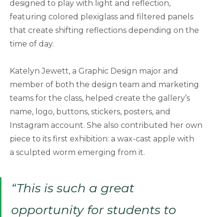
designed to play with light and reflection,
featuring colored plexiglass and filtered panels
that create shifting reflections depending on the
time of day.
Katelyn Jewett, a Graphic Design major and
member of both the design team and marketing
teams for the class, helped create the gallery’s
name, logo, buttons, stickers, posters, and
Instagram account. She also contributed her own
piece to its first exhibition: a wax-cast apple with
a sculpted worm emerging from it.
“This is such a great
opportunity for students to