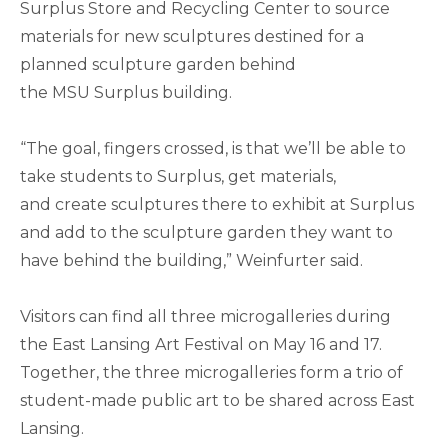
Surplus Store and Recycling Center to source
materials for new sculptures destined for a
planned sculpture garden behind
the MSU Surplus building.
“The goal, fingers crossed, is that we’ll be able to
take students to Surplus, get materials,
and create sculptures there to exhibit at Surplus
and add to the sculpture garden they want to
have behind the building,” Weinfurter said.
Visitors can find all three microgalleries during
the East Lansing Art Festival on May 16 and 17.
Together, the three microgalleries form a trio of
student-made public art to be shared across East
Lansing.