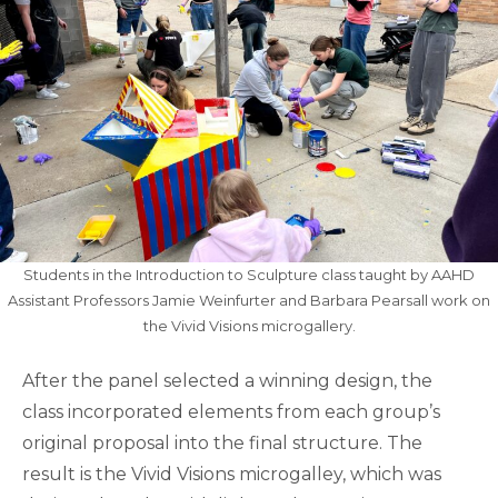
Students in the Introduction to Sculpture class taught by AAHD
Assistant Professors Jamie Weinfurter and Barbara Pearsall work on
the Vivid Visions microgallery.
After the panel selected a winning design, the
class incorporated elements from each group’s
original proposal into the final structure. The
result is the Vivid Visions microgalley, which was