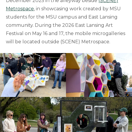
December 2025 in the alleyway beside
(SCENE)
Metrospace
, in showcasing work created by MSU
students for the MSU campus and East Lansing
community. During the 2026 East Lansing Art
Festival on May 16 and 17, the mobile microgalleries
will be located outside (SCENE) Metrospace.