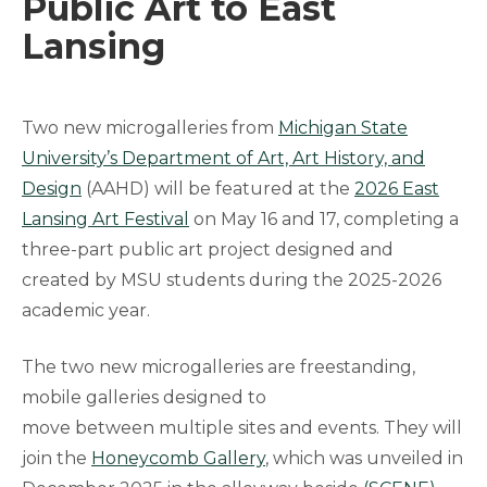
Public Art to East
Lansing
Two new microgalleries from
Michigan State
University’s Department of Art, Art History, and
Design
(AAHD) will be featured at the
2026 East
Lansing Art Festival
on May 16 and 17, completing a
three-part public art project designed and
created by MSU students during the 2025-2026
academic year.
The two new microgalleries are freestanding,
mobile galleries designed to
move between multiple sites and events. They will
join the
Honeycomb Gallery
, which was unveiled in