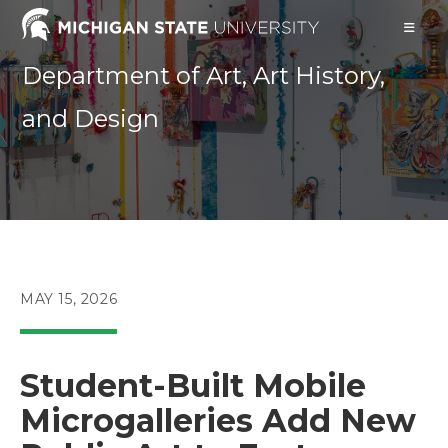
Skip
to
content
Department of Art, Art History,
and Design
POST
MAY 15, 2026
PUBLISHED:
Student-Built Mobile
Microgalleries Add New