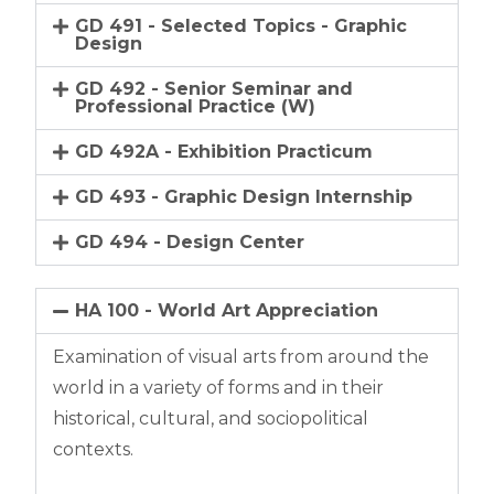
GD 491 - Selected Topics - Graphic
Design
GD 492 - Senior Seminar and
Professional Practice (W)
GD 492A - Exhibition Practicum
GD 493 - Graphic Design Internship
GD 494 - Design Center
HA 100 - World Art Appreciation
Examination of visual arts from around the
world in a variety of forms and in their
historical, cultural, and sociopolitical
contexts.