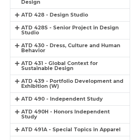
Design
ATD 428 - Design Studio
ATD 428S - Senior Project in Design
Studio
ATD 430 - Dress, Culture and Human
Behavior
ATD 431 - Global Context for
Sustainable Design
ATD 439 - Portfolio Development and
Exhibition (W)
ATD 490 - Independent Study
ATD 490H - Honors Independent
Study
ATD 491A - Special Topics in Apparel