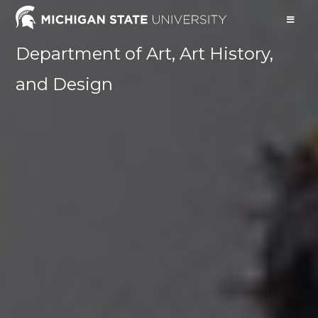
Department of Art, Art History,
and Design