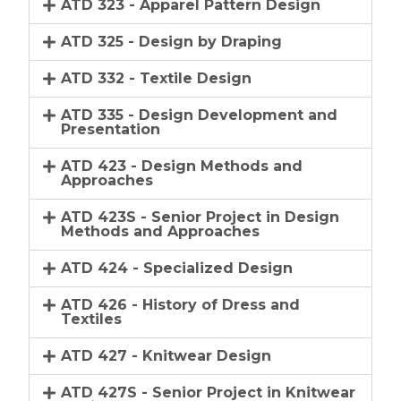
ATD 323 - Apparel Pattern Design
ATD 325 - Design by Draping
ATD 332 - Textile Design
ATD 335 - Design Development and
Presentation
ATD 423 - Design Methods and
Approaches
ATD 423S - Senior Project in Design
Methods and Approaches
ATD 424 - Specialized Design
ATD 426 - History of Dress and
Textiles
ATD 427 - Knitwear Design
ATD 427S - Senior Project in Knitwear