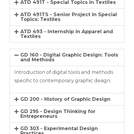
ATD 491T - Special Topics in Textiles
ATD 491TS - Senior Project in Special
Topics: Textiles
ATD 493 - Internship in Apparel and
Textiles
GD 160 - Digital Graphic Design: Tools
and Methods
Introduction of digital tools and methods
specific to contemporary graphic design.
GD 200 - History of Graphic Design
GD 295 - Design Thinking for
Entrepreneurs
GD 303 - Experimental Design
Practices