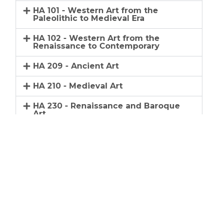
HA 101 - Western Art from the
Paleolithic to Medieval Era
HA 102 - Western Art from the
Renaissance to Contemporary
HA 209 - Ancient Art
HA 210 - Medieval Art
HA 230 - Renaissance and Baroque
Art
HA 240 - Modern Art
HA 250 - Arts of North America
HA 251 - History of Photography
HA 252 - Introduction to
Contemporary Art