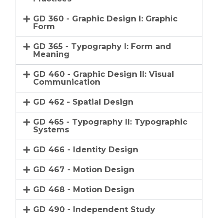
GD 360 - Graphic Design I: Graphic
Form
GD 365 - Typography I: Form and
Meaning
GD 460 - Graphic Design II: Visual
Communication
GD 462 - Spatial Design
GD 465 - Typography II: Typographic
Systems
GD 466 - Identity Design
GD 467 - Motion Design
GD 468 - Motion Design
GD 490 - Independent Study