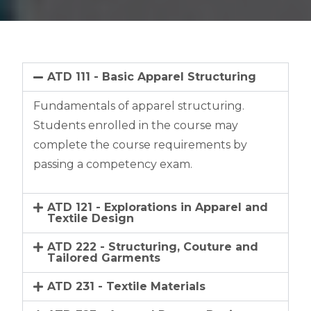
ATD 111 - Basic Apparel Structuring
Fundamentals of apparel structuring.
Students enrolled in the course may
complete the course requirements by
passing a competency exam.
ATD 121 - Explorations in Apparel and
Textile Design
ATD 222 - Structuring, Couture and
Tailored Garments
ATD 231 - Textile Materials