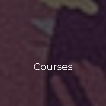
Courses