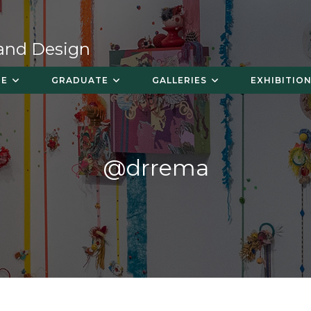
 and Design
TE
GRADUATE
GALLERIES
EXHIBITION
@drrema