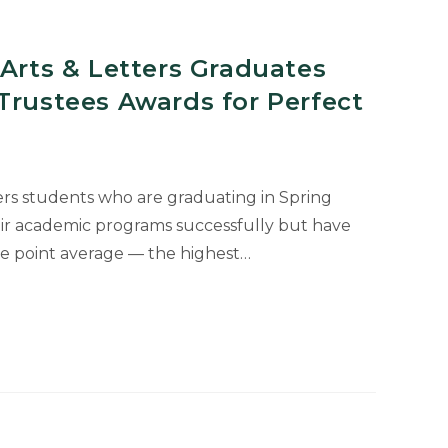
 Arts & Letters Graduates
Trustees Awards for Perfect
ers students who are graduating in Spring
ir academic programs successfully but have
de point average — the highest…