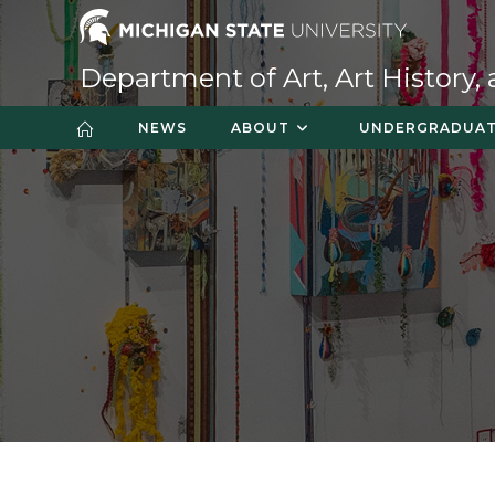
Skip
to
content
Department of Art, Art History,
NEWS
ABOUT
UNDERGRADUA