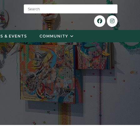
S
e
a
r
c
S & EVENTS
COMMUNITY
h
: