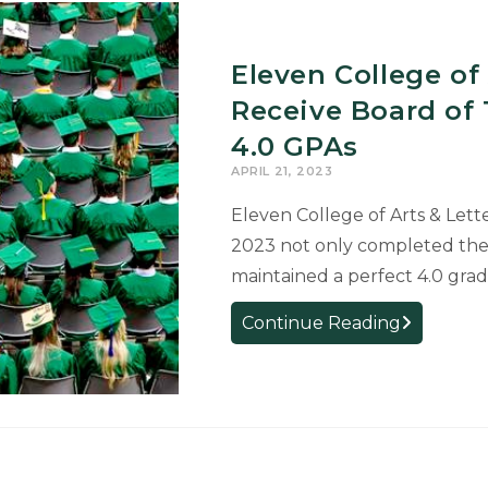
Eleven College of
Receive Board of 
4.0 GPAs
APRIL 21, 2023
Eleven College of Arts & Lett
2023 not only completed the
maintained a perfect 4.0 gra
Eleven
Continue Reading
College
of
Arts
&
Letters
Graduates