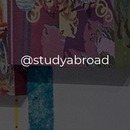
@studyabroad