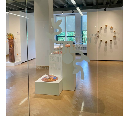
A Present Past, A Passed