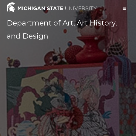
Skip
to
content
Department of Art, Art History,
and Design