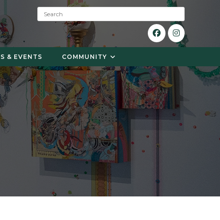
S
e
a
r
c
S & EVENTS
COMMUNITY
h
: