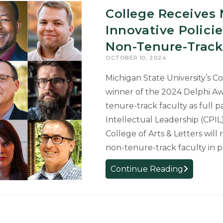
College Receives 
Innovative Polic
Non-Tenure-Track
OCTOBER 10, 2024
Michigan State University’s Co
winner of the 2024 Delphi Aw
tenure-track faculty as full 
Intellectual Leadership (CPIL) 
College of Arts & Letters will
non-tenure-track faculty in 
College
Continue Reading
Receives
National
Award
for