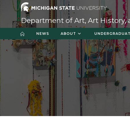
Skip
to
content
Department of Art, Art History,
NEWS
ABOUT
UNDERGRADUA