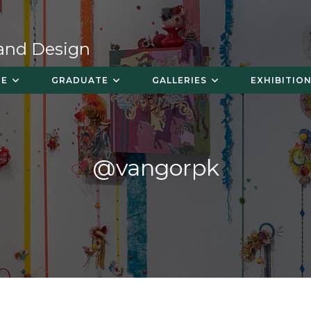
 and Design
TE
GRADUATE
GALLERIES
EXHIBITION
@vangorpk