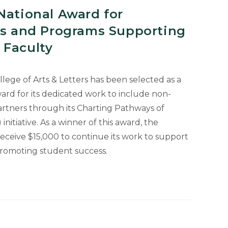
National Award for
ies and Programs Supporting
 Faculty
llege of Arts & Letters has been selected as a
ard for its dedicated work to include non-
partners through its Charting Pathways of
initiative. As a winner of this award, the
 receive $15,000 to continue its work to support
promoting student success.