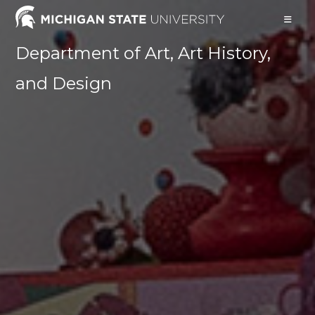
Skip
to
content
Department of Art, Art History,
and Design