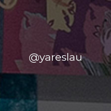
@yareslau