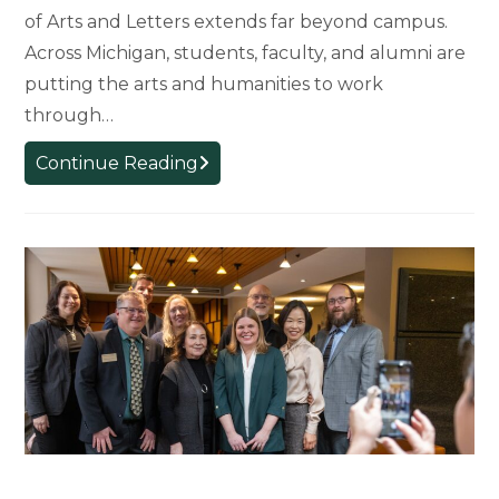
of Arts and Letters extends far beyond campus.
Across Michigan, students, faculty, and alumni are
putting the arts and humanities to work
through…
Arts
Continue Reading
and
Humanities
in
Action:
How
MSU’s
College
of
Arts
and
Letters
Is