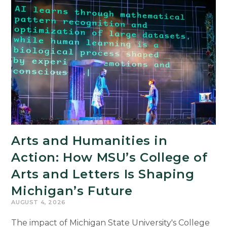
Arts and Humanities in
Action: How MSU’s College of
Arts and Letters Is Shaping
Michigan’s Future
AUGUST 4, 2026
The impact of Michigan State University's College