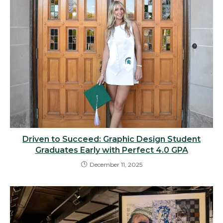
Driven to Succeed: Graphic Design Student
Graduates Early with Perfect 4.0 GPA
December 11, 2025