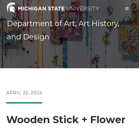
Skip
to
content
Department of Art, Art History,
and Design
POST
APRIL 22, 2024
PUBLISHED:
Wooden Stick + Flower