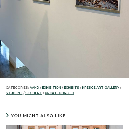
CATEGORIES:
AAHD
/
EXHIBITION
/
EXHIBITS
/
KRESGE ART GALLERY
/
STUDENT
/
STUDENT
/
UNCATEGORIZED
YOU MIGHT ALSO LIKE