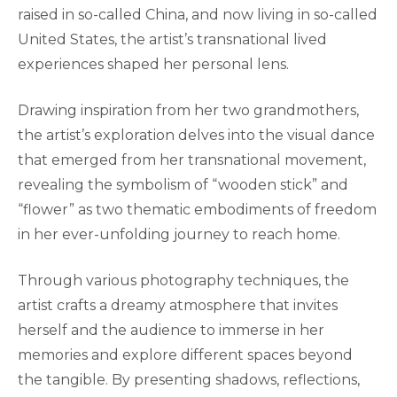
raised in so-called China, and now living in so-called
United States, the artist’s transnational lived
experiences shaped her personal lens.
Drawing inspiration from her two grandmothers,
the artist’s exploration delves into the visual dance
that emerged from her transnational movement,
revealing the symbolism of “wooden stick” and
“flower” as two thematic embodiments of freedom
in her ever-unfolding journey to reach home.
Through various photography techniques, the
artist crafts a dreamy atmosphere that invites
herself and the audience to immerse in her
memories and explore different spaces beyond
the tangible. By presenting shadows, reflections,