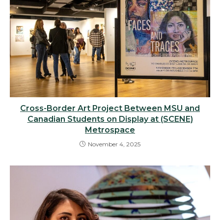
Cross-Border Art Project Between MSU and
Canadian Students on Display at (SCENE)
Metrospace
November 4, 2025