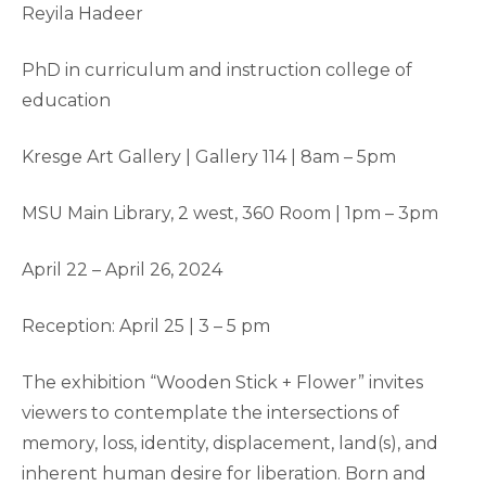
Reyila Hadeer
PhD in curriculum and instruction college of
education
Kresge Art Gallery | Gallery 114 | 8am – 5pm
MSU Main Library, 2 west, 360 Room | 1pm – 3pm
April 22 – April 26, 2024
Reception: April 25 | 3 – 5 pm
The exhibition “Wooden Stick + Flower” invites
viewers to contemplate the intersections of
memory, loss, identity, displacement, land(s), and
inherent human desire for liberation. Born and