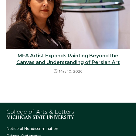
MFA Artist Expands Painting Beyond the
Canvas and Understanding of Persian Art
May 10, 2026
Notice of Nondiscrimination
Privacy Statement