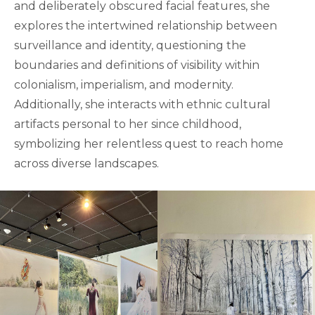
and deliberately obscured facial features, she
explores the intertwined relationship between
surveillance and identity, questioning the
boundaries and definitions of visibility within
colonialism, imperialism, and modernity.
Additionally, she interacts with ethnic cultural
artifacts personal to her since childhood,
symbolizing her relentless quest to reach home
across diverse landscapes.