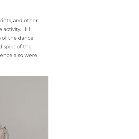
ints, and other
activity. Hill
s of the dance
 spirit of the
ence also were