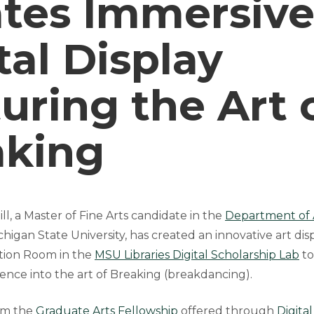
ates Immersiv
tal Display
uring the Art 
aking
l, a Master of Fine Arts candidate in the
Department of Ar
higan State University, has created an innovative art disp
ation Room in the
MSU Libraries Digital Scholarship Lab
to
ence into the art of Breaking (breakdancing).
om the
Graduate Arts Fellowship
offered through
Digita