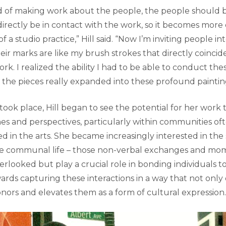
ead of making work about the people, the people should b
rectly be in contact with the work, so it becomes more o
of a studio practice,” Hill said. “Now I’m inviting people i
heir marks are like my brush strokes that directly coincid
rk. I realized the ability I had to be able to conduct th
the pieces really expanded into these profound paintin
 took place, Hill began to see the potential for her work 
ines and perspectives, particularly within communities of
 in the arts. She became increasingly interested in the
ine communal life – those non-verbal exchanges and mo
erlooked but play a crucial role in bonding individuals 
wards capturing these interactions in a way that not on
nors and elevates them as a form of cultural expression.