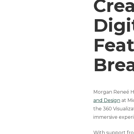
Cre
Digi
Feat
Bre
Morgan Reneé Hil
and Design
at Mic
the 360 Visualiz
immersive experi
With support fr