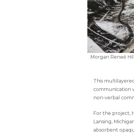
Morgan Reneé Hill
This multilayered
communication wh
non-verbal comm
For the project,
Lansing, Michiga
absorbent opaque