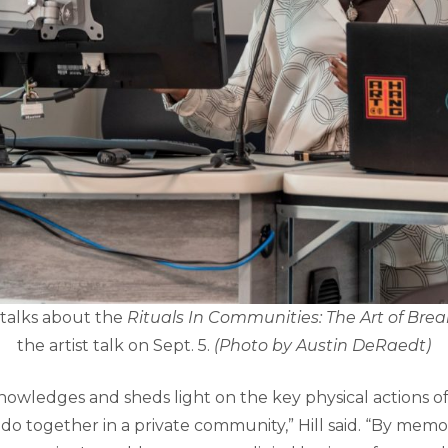
talks about the
Rituals In Communities: The Art of Bre
the artist talk on Sept. 5.
(Photo by Austin DeRaedt)
knowledges and sheds light on the key physical actions o
 do together in a private community,” Hill said. “By memor