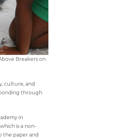
 Above Breakers on
y, culture, and
y bonding through
Academy in
which is a non-
op the paper and