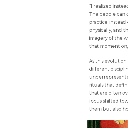
“I realized inst
The people can di
practice, instead 
physically, and t
imagery of the wo
that moment on, 
As this evolution
different discipl
underrepresented
rituals that def
that are often ov
focus shifted to
them but also ho