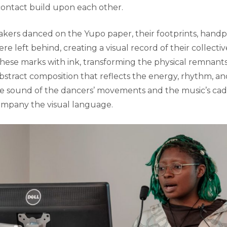
contact build upon each other.
kers danced on the Yupo paper, their footprints, handpr
re left behind, creating a visual record of their collective 
hese marks with ink, transforming the physical remnant
bstract composition that reflects the energy, rhythm, and
e sound of the dancers’ movements and the music’s cad
ompany the visual language.