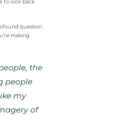
le to look back
 profound question
u’re making
people, the
g people
like my
imagery of