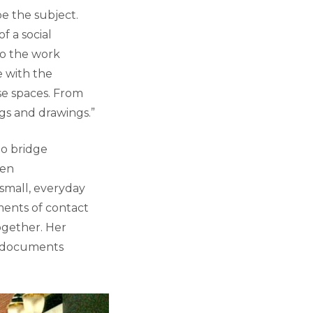
e the subject.
f a social
nto the work
e with the
ese spaces. From
gs and drawings.”
to bridge
ten
 small, everyday
ments of contact
together. Her
ly documents