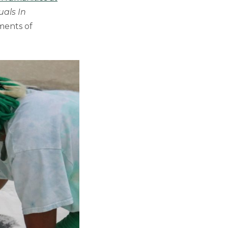
uals In
ments of