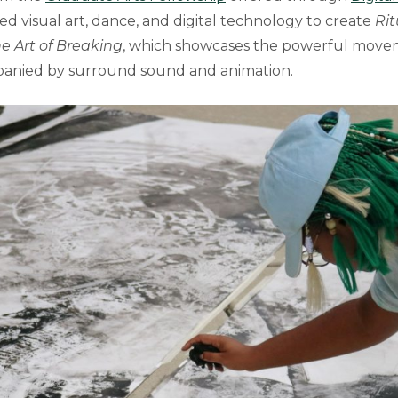
ned visual art, dance, and digital technology to create
Rit
e Art of Breaking
, which showcases the powerful move
anied by surround sound and animation.