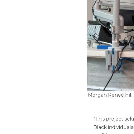
Morgan Reneé Hill 
“This project ac
Black individuals