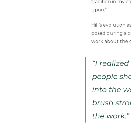
tradition in my c
upon.”
Hill’s evolution 
posed during a 
work about the 
“I realize
people sho
into the w
brush stro
the work.”