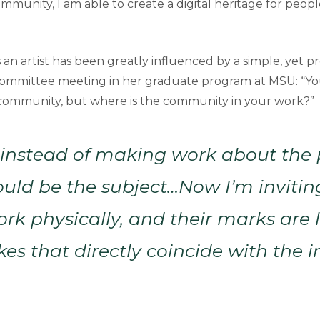
ommunity, I am able to create a digital heritage for peop
as an artist has been greatly influenced by a simple, yet
committee meeting in her graduate program at MSU: “Yo
community, but where is the community in your work?”
d instead of making work about the 
uld be the subject…Now I’m invitin
ork physically, and their marks are 
kes that directly coincide with the 