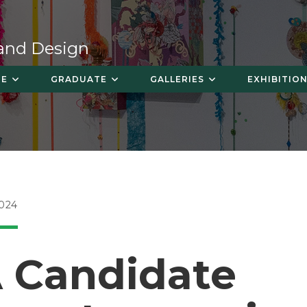
 and Design
TE
GRADUATE
GALLERIES
EXHIBITION
024
 Candidate