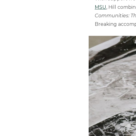
MSU
, Hill combi
Communities: Th
Breaking accomp