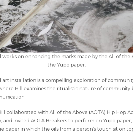
 works on enhancing the marks made by the All of the
the Yupo paper.
 art installation is a compelling exploration of communit
ere Hill examines the ritualistic nature of communit
unication.
 Hill collaborated with All of the Above (AOTA) Hip Hop 
n, and invited AOTA Breakers to perform on Yupo paper, 
 paper in which the oils from a person’s touch sit on t