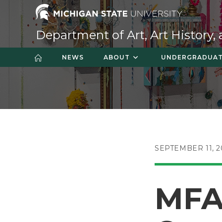
Skip
to
content
Department of Art, Art History,
NEWS
ABOUT
UNDERGRADUA
POST
SEPTEMBER 11, 2
PUBLISHED:
MFA