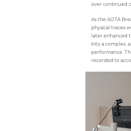
over continued 
As the AOTA Brea
physical traces we
later enhanced t
into a complex, a
performance. Th
recorded to acc