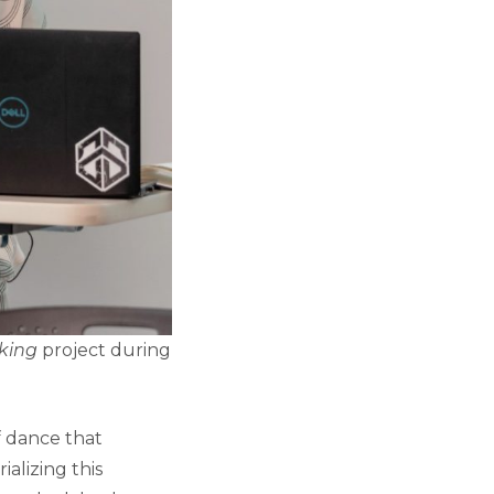
aking
project during
f dance that
ializing this