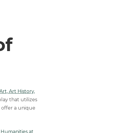
e
of
t, Art History,
lay that utilizes
 offer a unique
l Humanities at