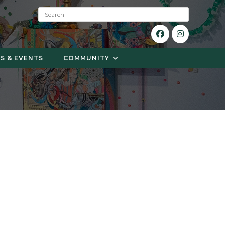
S
e
a
r
c
S & EVENTS
COMMUNITY
h
: