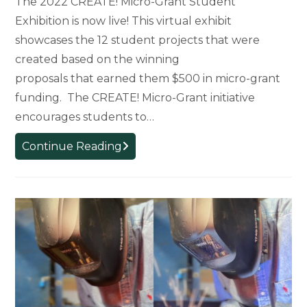
The 2022 CREATE! Micro-Grant Student
Exhibition is now live! This virtual exhibit
showcases the 12 student projects that were
created based on the winning
proposals that earned them $500 in micro-grant
funding. The CREATE! Micro-Grant initiative
encourages students to…
CREATE!
Continue Reading
Micro-
Grant
Virtual
Student
Exhibition
Launches