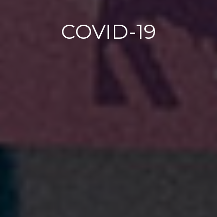
COVID-19