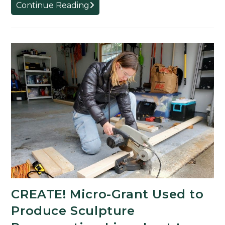
Studio
Continue Reading
Art
Student
Uses
CREATE!
Micro-
Grant
Funds
to
Produce
Sculpture
of
Balisong
Knife
CREATE! Micro-Grant Used to
Produce Sculpture