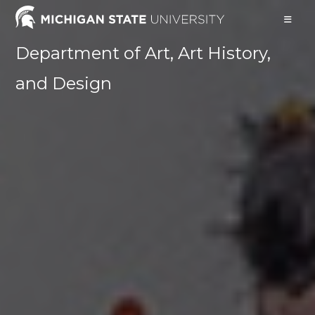
Skip
to
content
Department of Art, Art History,
and Design