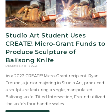
Studio Art Student Uses
CREATE! Micro-Grant Funds to
Produce Sculpture of
Balisong Knife
DECEMBER 13, 2022
As a 2022 CREATE! Micro-Grant recipient, Ryan
Freund, a junior majoring in Studio Art, produced
a sculpture featuring a single, manipulated
Balisong knife. Titled Intersection, Freund utilized
the knife's four handle scales…