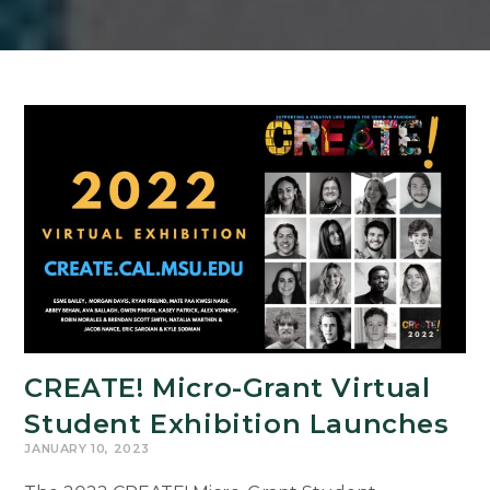
CREATE! Micro-Grant Virtual
Student Exhibition Launches
JANUARY 10, 2023