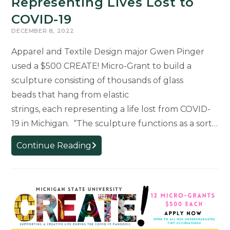
Representing Lives Lost to
COVID-19
DECEMBER 8, 2022
Apparel and Textile Design major Gwen Pinger
used a $500 CREATE! Micro-Grant to build a
sculpture consisting of thousands of glass
beads that hang from elastic
strings, each representing a life lost from COVID-
19 in Michigan. “The sculpture functions as a sort…
CREATE!
Continue Reading
Micro-
Grant
Used
to
Produce
Sculpture