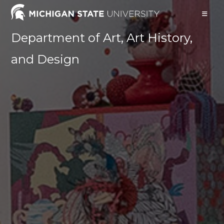
Skip
to
content
Department of Art, Art History,
and Design