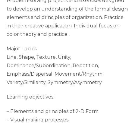
Problem-solving projects and exercises designed
to develop an understanding of the formal design
elements and principles of organization. Practice
in their creative application. Individual focus on
color theory and practice.
Major Topics:
Line, Shape, Texture, Unity,
Dominance/Subordination, Repetition,
Emphasis/Dispersal, Movement/Rhythm,
Variety/Similarity, Symmetry/Asymmetry
Learning objectives:
– Elements and principles of 2-D Form
– Visual making processes
– Diverse modes of ideation