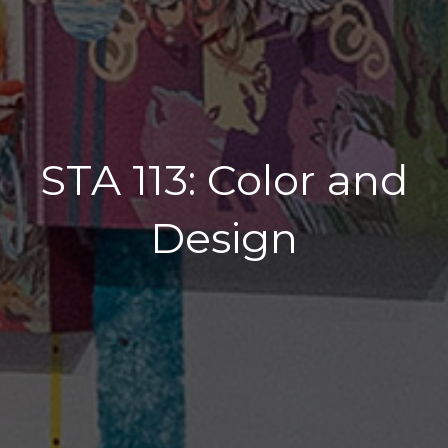
STA 113: Color and
Design