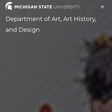
Skip
to
content
Department of Art, Art History,
and Design