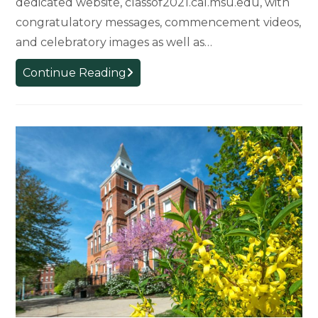
dedicated website, classof2021.cal.msu.edu, with
congratulatory messages, commencement videos,
and celebratory images as well as…
Commencement
Continue Reading
Website
Celebrates
Class
of
2021