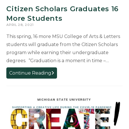
Citizen Scholars Graduates 16
More Students
APRIL 28, 2021
This spring, 16 more MSU College of Arts & Letters
students will graduate from the Citizen Scholars
program while earning their undergraduate
degrees. “Graduation is a moment in time –…
Citizen
Continue Reading
Scholars
Graduates
16
More
Students