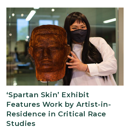
Program
Now
Accepting
Proposals
‘Spartan Skin’ Exhibit
Features Work by Artist-in-
Residence in Critical Race
Studies