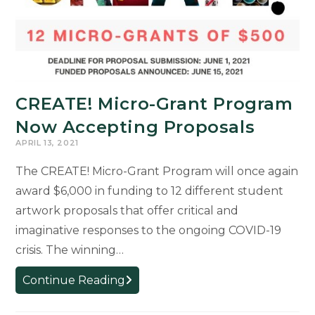
CREATE! Micro-Grant Program
Now Accepting Proposals
APRIL 13, 2021
The CREATE! Micro-Grant Program will once again
award $6,000 in funding to 12 different student
artwork proposals that offer critical and
imaginative responses to the ongoing COVID-19
crisis. The winning…
CREATE!
Continue Reading
Micro-
Grant