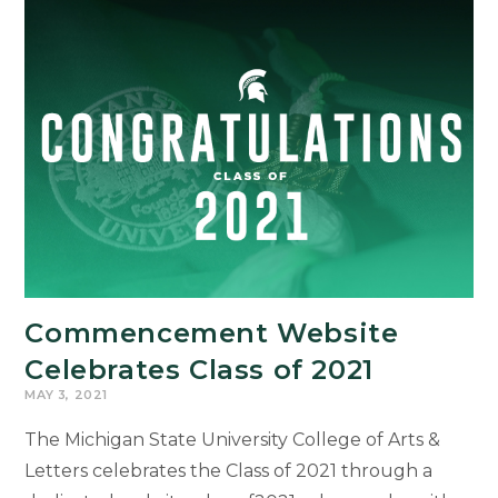
Commencement Website
Celebrates Class of 2021
MAY 3, 2021
The Michigan State University College of Arts &
Letters celebrates the Class of 2021 through a